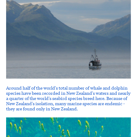
Around half of the world's total number of whale and dolphin
species have been recorded in New Zealand's waters and nearly
a quarter of the world's seabird species breed here. Because of
New Zealand's isolation, many marine species are endemic -
they are found only in New Zealand.