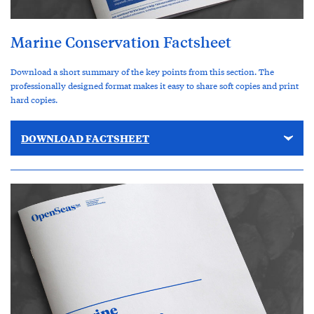
Marine Conservation Factsheet
Download a short summary of the key points from this section. The
professionally designed format makes it easy to share soft copies and print
hard copies.
DOWNLOAD FACTSHEET