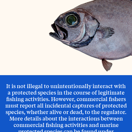
It is not illegal to unintentionally interact with
a protected species in the course of legitimate
fishing activities. However, commercial fishers
must report all incidental captures of protected
species, whether alive or dead, to the regulator.
More details about the interactions between
commercial fishing activities and marine
protected species can be found under