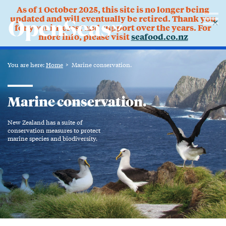
As of 1 October 2025, this site is no longer being
updated and will eventually be retired. Thank you
✕
for your interest and support over the years. For
more info, please visit
seafood.co.nz
You are here:
Home
Marine conservation.
Marine conservation.
New Zealand has a suite of
conservation measures to protect
marine species and biodiversity.