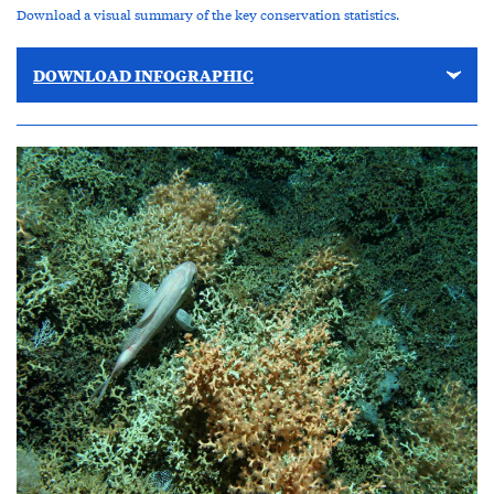
Download a visual summary of the key conservation statistics.
DOWNLOAD INFOGRAPHIC