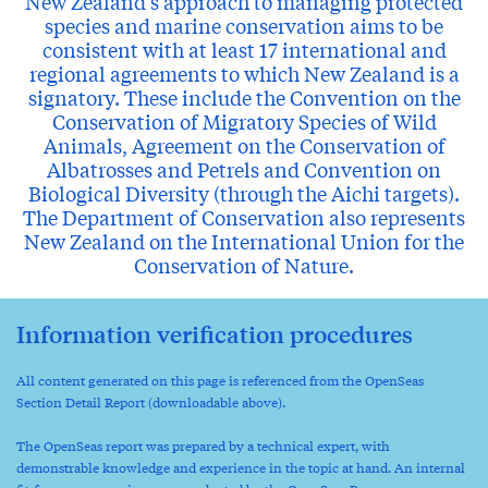
New Zealand's approach to managing protected
species and marine conservation aims to be
consistent with at least 17 international and
regional agreements to which New Zealand is a
signatory. These include the Convention on the
Conservation of Migratory Species of Wild
Animals, Agreement on the Conservation of
Albatrosses and Petrels and Convention on
Biological Diversity (through the Aichi targets).
The Department of Conservation also represents
New Zealand on the International Union for the
Conservation of Nature.
Information verification procedures
All content generated on this page is referenced from the OpenSeas
Section Detail Report (downloadable above).
The OpenSeas report was prepared by a technical expert, with
demonstrable knowledge and experience in the topic at hand. An internal