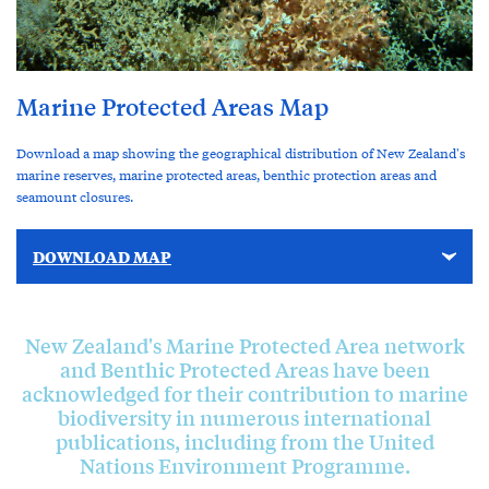
Marine Protected Areas Map
Download a map showing the geographical distribution of New Zealand's
marine reserves, marine protected areas, benthic protection areas and
seamount closures.
DOWNLOAD MAP
New Zealand's Marine Protected Area network
and Benthic Protected Areas have been
acknowledged for their contribution to marine
biodiversity in numerous international
publications, including from the United
Nations Environment Programme.