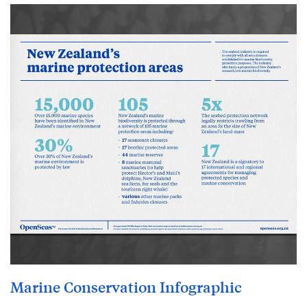
Marine Conservation Infographic