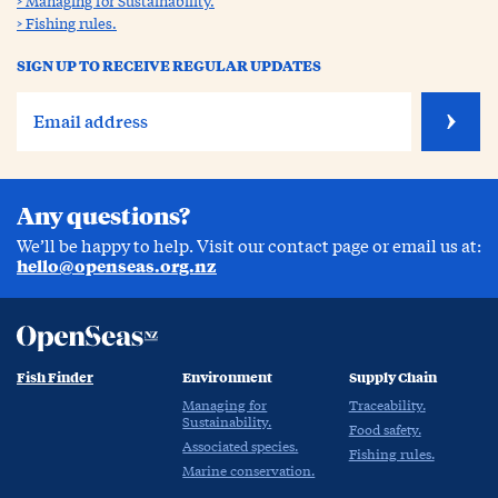
Managing for Sustainability.
Fishing rules.
SIGN UP TO RECEIVE REGULAR UPDATES
Any questions?
We’ll be happy to help. Visit our contact page or email us at:
hello@openseas.org.nz
Fish Finder
Environment
Supply Chain
Managing for
Traceability.
Sustainability.
Food safety.
Associated species.
Fishing rules.
Marine conservation.