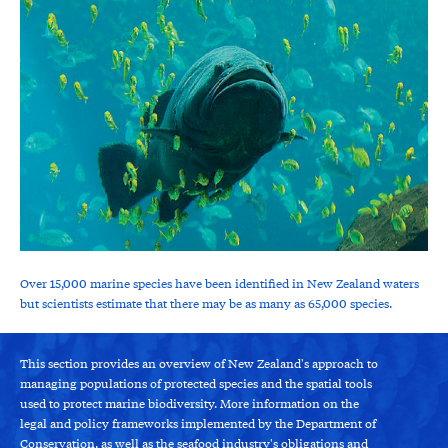
Over 15,000 marine species have been identified in New Zealand waters
but scientists estimate that there may be as many as 65,000 species.
This section provides an overview of New Zealand's approach to
managing populations of protected species and the spatial tools
used to protect marine biodiversity. More information on the
legal and policy frameworks implemented by the Department of
Conservation, as well as the seafood industry's obligations and