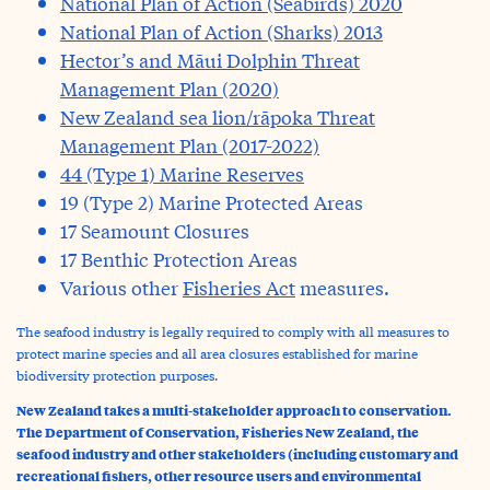
National Plan of Action (Seabirds) 2020
National Plan of Action (Sharks) 2013
Hector’s and Māui Dolphin Threat
Management Plan (2020)
New Zealand sea lion/rāpoka Threat
Management Plan (2017-2022)
44 (Type 1) Marine Reserves
19 (Type 2) Marine Protected Areas
17 Seamount Closures
17 Benthic Protection Areas
Various other
Fisheries Act
measures
.
The seafood industry is legally required to comply with all measures to
protect marine species and all area closures established for marine
biodiversity protection purposes.
New Zealand takes a multi-stakeholder approach to conservation.
The Department of Conservation, Fisheries New Zealand, the
seafood industry and other stakeholders (including customary and
recreational fishers, other resource users and environmental