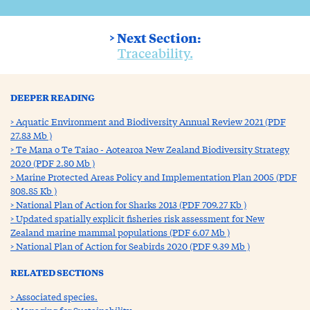
> Next Section:
Traceability.
DEEPER READING
Aquatic Environment and Biodiversity Annual Review 2021 (PDF
27.83 Mb )
Te Mana o Te Taiao - Aotearoa New Zealand Biodiversity Strategy
2020 (PDF 2.80 Mb )
Marine Protected Areas Policy and Implementation Plan 2005 (PDF
808.85 Kb )
National Plan of Action for Sharks 2013 (PDF 709.27 Kb )
Updated spatially explicit fisheries risk assessment for New
Zealand marine mammal populations (PDF 6.07 Mb )
National Plan of Action for Seabirds 2020 (PDF 9.39 Mb )
RELATED SECTIONS
Associated species.