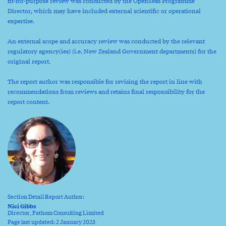
fit-for-purpose review was conducted by the OpenSeas Programme
Director, which may have included external scientific or operational
expertise.
An external scope and accuracy review was conducted by the relevant
regulatory agency(ies) (i.e. New Zealand Government departments) for the
original report.
The report author was responsible for revising the report in line with
recommendations from reviews and retains final responsibility for the
report content.
Section Detail Report Author:
Nici Gibbs
Director, Fathom Consulting Limited
Page last updated: 2 January 2023