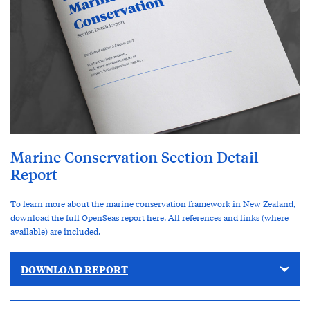
Marine Conservation Section Detail
Report
To learn more about the marine conservation framework in New Zealand,
download the full OpenSeas report here. All references and links (where
available) are included.
DOWNLOAD REPORT