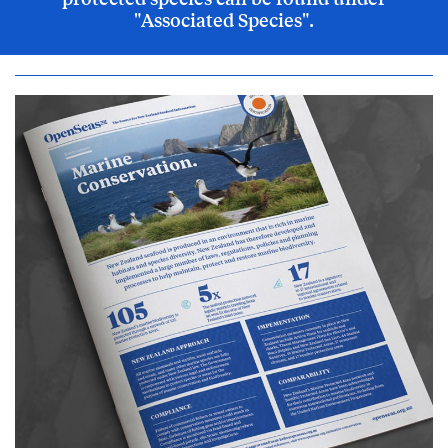
"Associated Species".