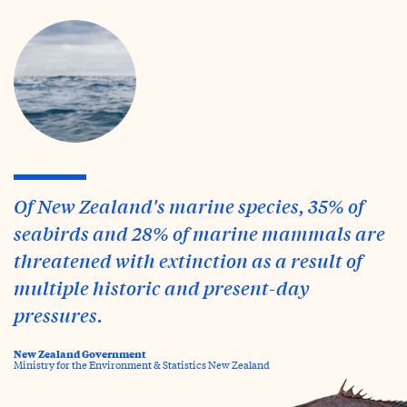
Of New Zealand's marine species, 35% of
seabirds and 28% of marine mammals are
threatened with extinction as a result of
multiple historic and present-day
pressures.
New Zealand Government
Ministry for the Environment & Statistics New Zealand