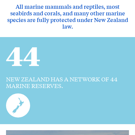
All marine mammals and reptiles, most
seabirds and corals, and many other marine
species are fully protected under New Zealand
law.
44
NEW ZEALAND HAS A NETWORK OF 44
MARINE RESERVES.