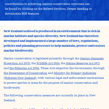
contributions to achieving marine conservation outcomes can
be found by clicking on the Related Sections, Deeper Reading or
downloable PDF features.
New Zealand seafood is produced in an environment that is rich in
marine habitats and species diversity. New Zealand has therefore
developed and implemented a large number of laws, regulations,
policies and planning processes to help maintain, protect and restore
marine biodiversity.
Marine conservation is legislated primarily through the
Marine Mammals
Protection Act 1978
, the
Wildlife Act 1953
, the
Marine Reserves Act 1971
and
the Fisheries Act 1996
.
These Acts empower the Government, through
the Department of Conservation
and
Ministry for Primary Industries
(Fisheries New Zealand)
,
with various legal and enforcement mechanisms
to protect species or areas for the purpose of marine conservation and
biodiversity.
The following conservation measures are currently in place in New
Zealand;