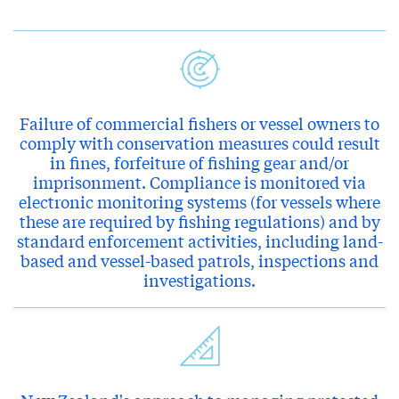
Failure of commercial fishers or vessel owners to
comply with conservation measures could result
in fines, forfeiture of fishing gear and/or
imprisonment. Compliance is monitored via
electronic monitoring systems (for vessels where
these are required by fishing regulations) and by
standard enforcement activities, including land-
based and vessel-based patrols, inspections and
investigations.