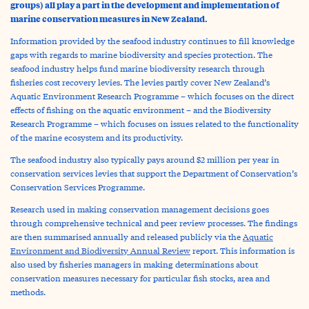
groups) all play a part in the development and implementation of
marine conservation measures in New Zealand.
Information provided by the seafood industry continues to fill knowledge
gaps with regards to marine biodiversity and species protection. The
seafood industry helps fund marine biodiversity research through
fisheries cost recovery levies. The levies partly cover New Zealand’s
Aquatic Environment Research Programme – which focuses on the direct
effects of fishing on the aquatic environment – and the Biodiversity
Research Programme – which focuses on issues related to the functionality
of the marine ecosystem and its productivity.
The seafood industry also typically pays around $2 million per year in
conservation services levies that support the Department of Conservation’s
Conservation Services Programme.
Research used in making conservation management decisions goes
through comprehensive technical and peer review processes. The findings
are then summarised annually and released publicly via the
Aquatic
Environment and Biodiversity Annual Review
report. This information is
also used by fisheries managers in making determinations about
conservation measures necessary for particular fish stocks, area and
methods.