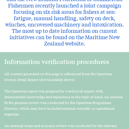
Fishermen recently launched a joint campaign
focusing on six risk areas for fishers at sea:
fatigue, manual handling, safety on deck,
winches, uncovered machinery and intoxication.
The most up to date information on current
initiatives can be found on the Maritime New
Zealand website.
Information verification procedures
All content generated on this page is referenced from the OpenSeas
Section Detail Report (downloadable above).
The OpenSeas report was prepared by a technical expert, with
demonstrable knowledge and experience in the topic at hand. An internal
fit-for-purpose review was conducted by the OpenSeas Programme
Director, which may have included external scientific or operational
expertise.
An external scope and accuracy review was conducted by the relevant