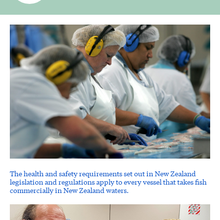
The health and safety requirements set out in New Zealand
legislation and regulations apply to every vessel that takes fish
commercially in New Zealand waters.