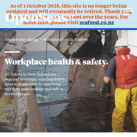
As of 1 October 2025, this site is no longer being
updated and will eventually be retired. Thank you
✕
for your interest and support over the years. For
more info, please visit
seafood.co.nz
You are here:
Home
Workplace health & safety.
Workplace health & safety.
All fishers in New Zealand are
required to comply with legislative
rules and standards to keep them
and their peers healthy and safe in
the workplace.