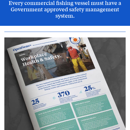
Every commercial fishing vessel must have a
Government approved safety management
system.