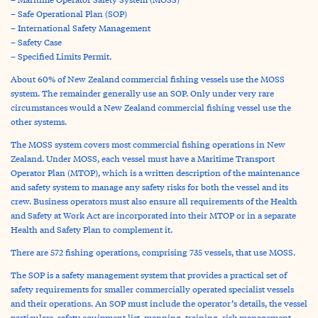
– Safe Operational Plan (SOP)
– International Safety Management
– Safety Case
– Specified Limits Permit.
About 60% of New Zealand commercial fishing vessels use the MOSS
system. The remainder generally use an SOP. Only under very rare
circumstances would a New Zealand commercial fishing vessel use the
other systems.
The MOSS system covers most commercial fishing operations in New
Zealand. Under MOSS, each vessel must have a Maritime Transport
Operator Plan (MTOP), which is a written description of the maintenance
and safety system to manage any safety risks for both the vessel and its
crew. Business operators must also ensure all requirements of the Health
and Safety at Work Act are incorporated into their MTOP or in a separate
Health and Safety Plan to complement it.
There are 572 fishing operations, comprising 735 vessels, that use MOSS.
The SOP is a safety management system that provides a practical set of
safety requirements for smaller commercially operated specialist vessels
and their operations. An SOP must include the operator’s details, the vessel
particulars, safety equipment list, manning, training, risk management,