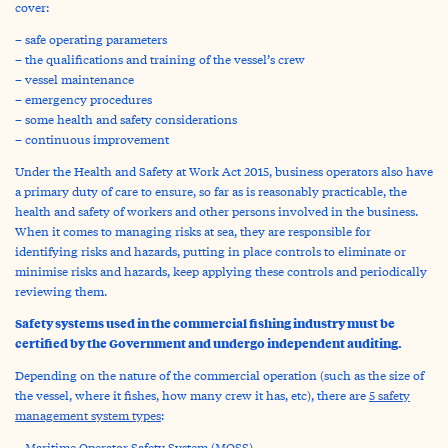
cover:
– safe operating parameters
– the qualifications and training of the vessel’s crew
– vessel maintenance
– emergency procedures
– some health and safety considerations
– continuous improvement
Under the Health and Safety at Work Act 2015, business operators also have
a primary duty of care to ensure, so far as is reasonably practicable, the
health and safety of workers and other persons involved in the business.
When it comes to managing risks at sea, they are responsible for
identifying risks and hazards, putting in place controls to eliminate or
minimise risks and hazards, keep applying these controls and periodically
reviewing them.
Safety systems used in the commercial fishing industry must be
certified by the Government and undergo independent auditing.
Depending on the nature of the commercial operation (such as the size of
the vessel, where it fishes, how many crew it has, etc), there are
5 safety
management system types
:
– Maritime Operator Safety System (MOSS)