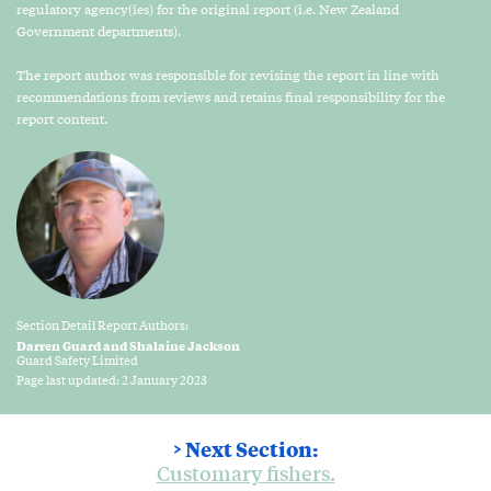
regulatory agency(ies) for the original report (i.e. New Zealand
Government departments).
The report author was responsible for revising the report in line with
recommendations from reviews and retains final responsibility for the
report content.
Section Detail Report Authors:
Darren Guard and Shalaine Jackson
Guard Safety Limited
Page last updated: 2 January 2023
> Next Section:
Customary fishers.