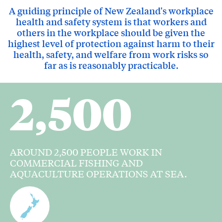
A guiding principle of New Zealand's workplace
health and safety system is that workers and
others in the workplace should be given the
highest level of protection against harm to their
health, safety, and welfare from work risks so
far as is reasonably practicable.
2,500
AROUND 2,500 PEOPLE WORK IN
COMMERCIAL FISHING AND
AQUACULTURE OPERATIONS AT SEA.