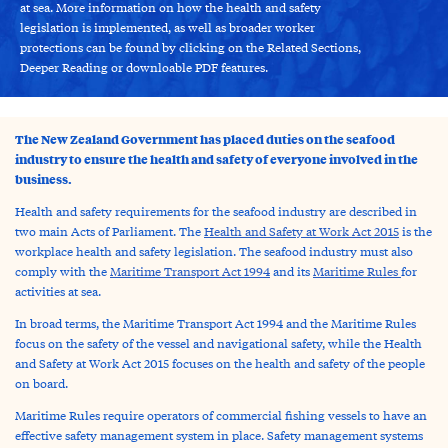
at sea. More information on how the health and safety
legislation is implemented, as well as broader worker
protections can be found by clicking on the Related Sections,
Deeper Reading or downloable PDF features.
The New Zealand Government has placed duties on the seafood
industry to ensure the health and safety of everyone involved in the
business.
Health and safety requirements for the seafood industry are described in
two main Acts of Parliament. The
Health and Safety at Work Act 2015
is the
workplace health and safety legislation. The seafood industry must also
comply with the
Maritime Transport Act 1994
and its
Maritime Rules
for
activities at sea.
In broad terms, the Maritime Transport Act 1994 and the Maritime Rules
focus on the safety of the vessel and navigational safety, while the Health
and Safety at Work Act 2015 focuses on the health and safety of the people
on board.
Maritime Rules require operators of commercial fishing vessels to have an
effective safety management system in place. Safety management systems