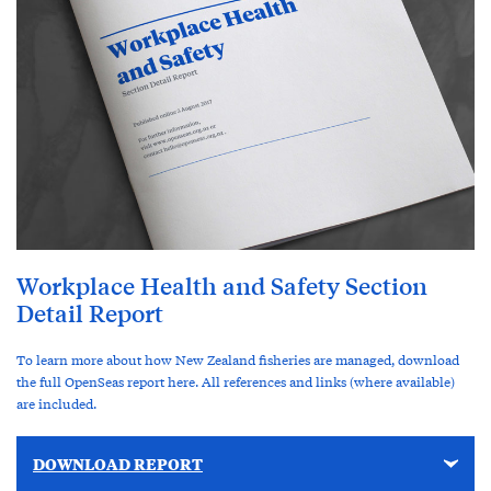
Workplace Health and Safety Section
Detail Report
To learn more about how New Zealand fisheries are managed, download
the full OpenSeas report here. All references and links (where available)
are included.
DOWNLOAD REPORT