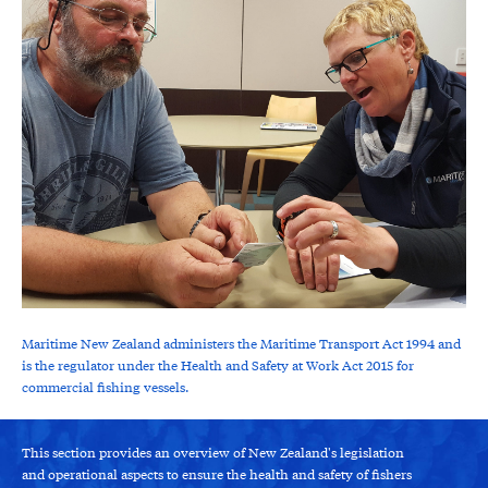
Maritime New Zealand administers the Maritime Transport Act 1994 and
is the regulator under the Health and Safety at Work Act 2015 for
commercial fishing vessels.
This section provides an overview of New Zealand's legislation
and operational aspects to ensure the health and safety of fishers