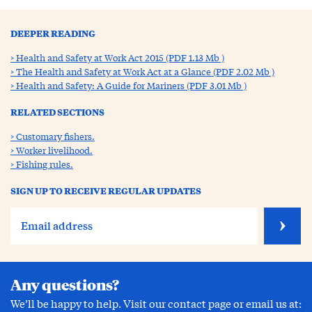
DEEPER READING
Health and Safety at Work Act 2015 (PDF 1.13 Mb )
The Health and Safety at Work Act at a Glance (PDF 2.02 Mb )
Health and Safety: A Guide for Mariners (PDF 3.01 Mb )
RELATED SECTIONS
Customary fishers.
Worker livelihood.
Fishing rules.
SIGN UP TO RECEIVE REGULAR UPDATES
Any questions?
We’ll be happy to help. Visit our contact page or email us at: