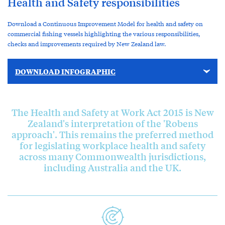
Health and Safety responsibilities
Download a Continuous Improvement Model for health and safety on
commercial fishing vessels highlighting the various responsibilities,
checks and improvements required by New Zealand law.
DOWNLOAD INFOGRAPHIC
The Health and Safety at Work Act 2015 is New
Zealand's interpretation of the 'Robens
approach'. This remains the preferred method
for legislating workplace health and safety
across many Commonwealth jurisdictions,
including Australia and the UK.