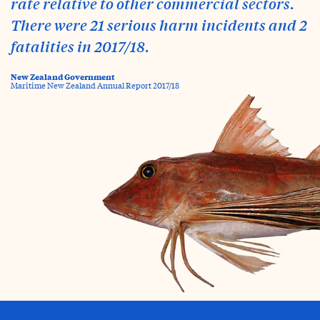
rate relative to other commercial sectors.
There were 21 serious harm incidents and 2
fatalities in 2017/18.
New Zealand Government
Maritime New Zealand Annual Report 2017/18