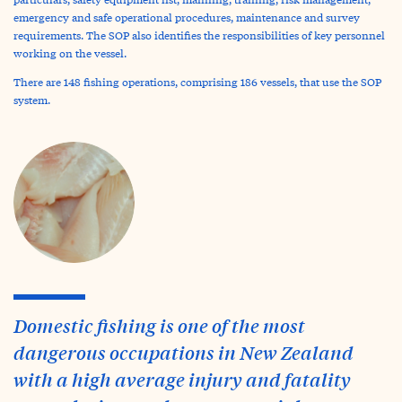
emergency and safe operational procedures, maintenance and survey
requirements. The SOP also identifies the responsibilities of key personnel
working on the vessel.
There are 148 fishing operations, comprising 186 vessels, that use the SOP
system.
Domestic fishing is one of the most
dangerous occupations in New Zealand
with a high average injury and fatality