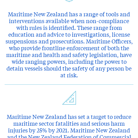
Maritime New Zealand has a range of tools and
interventions available when non-compliance
with rules is identified. These range from
education and advice to investigations, license
suspensions and prosecutions. Maritime Officers,
who provide frontline enforcement of both the
maritime and health and safety legislation, have
wide ranging powers, including the power to
detain vessels should the safety of any person be
at risk.
Maritime New Zealand has set a target to reduce
maritime sector fatalities and serious harm
injuries by 25% by 2021. Maritime New Zealand
and the New Zealand Federation of Commercial