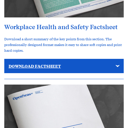
Workplace Health and Safety Factsheet
Download a short summary of the key points from this section. The
professionally designed format makes it easy to share soft copies and print
hard copies.
DOWNLOAD FACTSHEET