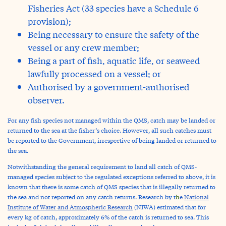
Fisheries Act (33 species have a Schedule 6
provision);
Being necessary to ensure the safety of the
vessel or any crew member;
Being a part of fish, aquatic life, or seaweed
lawfully processed on a vessel; or
Authorised by a government-authorised
observer.
For any fish species not managed within the QMS, catch may be landed or
returned to the sea at the fisher’s choice. However, all such catches must
be reported to the Government, irrespective of being landed or returned to
the sea.
Notwithstanding the general requirement to land all catch of QMS-
managed species subject to the regulated exceptions referred to above, it is
known that there is some catch of QMS species that is illegally returned to
the sea and not reported on any catch returns. Research by t
h
e
National
Institute of Water and Atmospheric Research
(NIWA) estimated that for
every kg of catch, approximately 6% of the catch is returned to sea. This