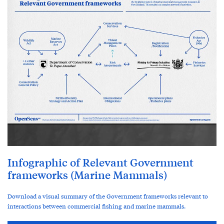
Infographic of Relevant Government
frameworks (Marine Mammals)
Download a visual summary of the Government frameworks relevant to
interactions between commercial fishing and marine mammals.