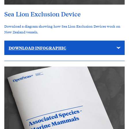
Sea Lion Exclusion Device
Download a diagram showing how Sea Lion Exclusion Devices work on
New Zealand vessels.
DOWNLOAD INFOGRAPHIC