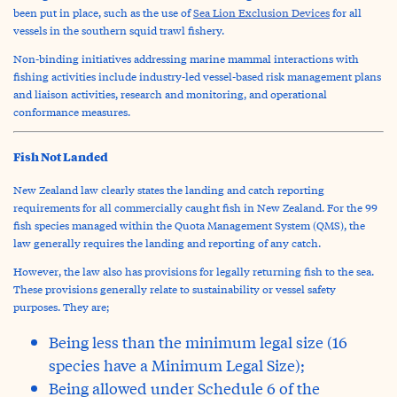
been put in place, such as the use of
Sea Lion Exclusion Devices
for all
vessels in the southern squid trawl fishery.
Non-binding initiatives addressing marine mammal interactions with
fishing activities include industry-led vessel-based risk management plans
and liaison activities, research and monitoring, and operational
conformance measures.
Fish Not Landed
New Zealand law clearly states the landing and catch reporting
requirements for all commercially caught fish in New Zealand. For the 99
fish species managed within the Quota Management System (QMS), the
law generally requires the landing and reporting of any catch.
However, the law also has provisions for legally returning fish to the sea.
These provisions generally relate to sustainability or vessel safety
purposes. They are;
Being less than the minimum legal size (16
species have a Minimum Legal Size);
Being allowed under Schedule 6 of the