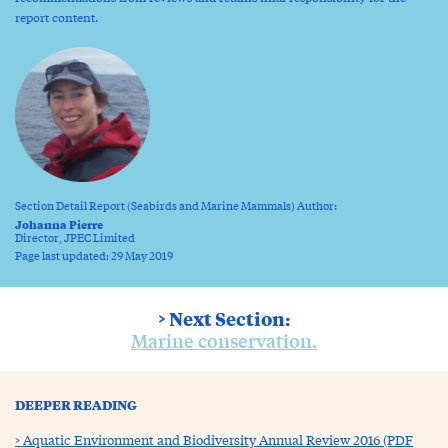
report content.
Section Detail Report (Seabirds and Marine Mammals) Author:
Johanna Pierre
Director, JPEC Limited
Page last updated: 29 May 2019
> Next Section:
Marine conservation.
DEEPER READING
Aquatic Environment and Biodiversity Annual Review 2016 (PDF