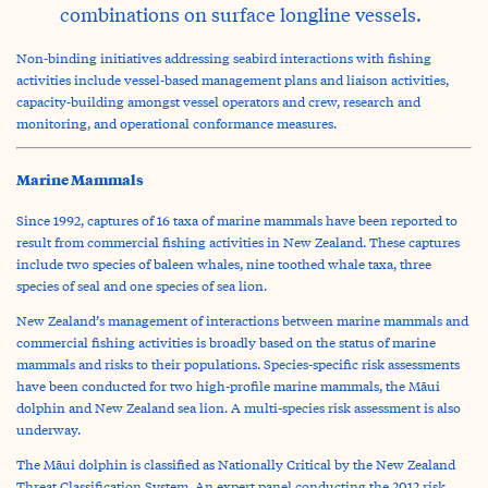
combinations on surface longline vessels.
Non-binding initiatives addressing seabird interactions with fishing
activities include vessel-based management plans and liaison activities,
capacity-building amongst vessel operators and crew, research and
monitoring, and operational conformance measures.
Marine Mammals
Since 1992, captures of 16 taxa of marine mammals have been reported to
result from commercial fishing activities in New Zealand. These captures
include two species of baleen whales, nine toothed whale taxa, three
species of seal and one species of sea lion.
New Zealand’s management of interactions between marine mammals and
commercial fishing activities is broadly based on the status of marine
mammals and risks to their populations. Species-specific risk assessments
have been conducted for two high-profile marine mammals, the Māui
dolphin and New Zealand sea lion. A multi-species risk assessment is also
underway.
The Māui dolphin is classified as Nationally Critical by the New Zealand
Threat Classification System. An expert panel conducting the 2012 risk