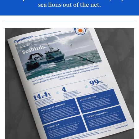
sea lions out of the net.