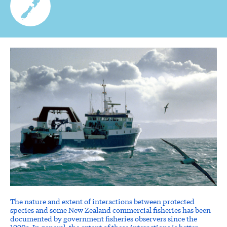
The nature and extent of interactions between protected
species and some New Zealand commercial fisheries has been
documented by government fisheries observers since the
1990s. In general, the extent of these interactions is better