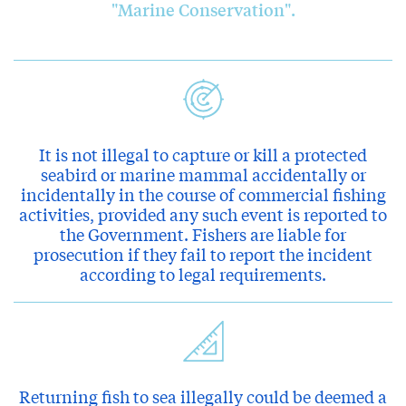
"Marine Conservation".
It is not illegal to capture or kill a protected
seabird or marine mammal accidentally or
incidentally in the course of commercial fishing
activities, provided any such event is reported to
the Government. Fishers are liable for
prosecution if they fail to report the incident
according to legal requirements.
Returning fish to sea illegally could be deemed a