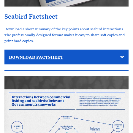
Seabird Factsheet
Download a short summary of the key points about seabird interactions.
The professionally designed format makes it easy to share soft copies and
print hard copies.
DOWNLOAD FACTSHEET