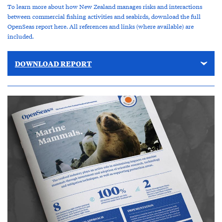
To learn more about how New Zealand manages risks and interactions
between commercial fishing activities and seabirds, download the full
OpenSeas report here. All references and links (where available) are
included.
DOWNLOAD REPORT