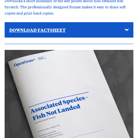
Download a short summary of the key points about non-retained fish
bycatch. The professionally designed format makes it easy to share soft
copies and print hard copies.
DOWNLOAD FACTSHEET