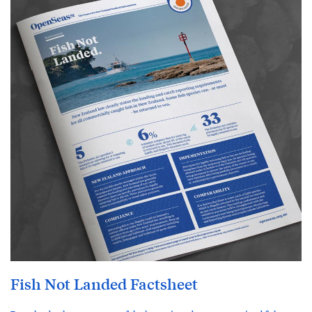
Fish Not Landed Factsheet