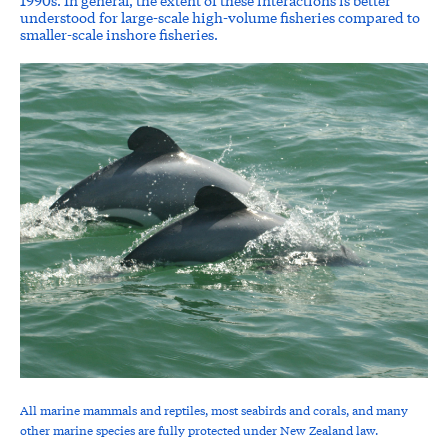
understood for large-scale high-volume fisheries compared to
smaller-scale inshore fisheries.
All marine mammals and reptiles, most seabirds and corals, and many
other marine species are fully protected under New Zealand law.