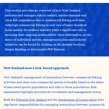
This section provides an overview of how New Zealand
monitors and manages risks to seabird, marine mammal and
other fish populations due to commercial fishing activities.
Although commercial fishing is only one of many threats to
these species, the seafood industry plays a significant role in
ensuring their ongoing sustainability. More information on the
status of individual species, management plans and industry
intiatives can be found by clicking on the Related Sections,
Deeper Reading or downloable PDF features.
New Zealand uses a risk-based approach.
New Zealand’s management of interactions between commercial fishing
activities and other non-commercial species is broadly based on the status
of associated species populations and risks to those populations. Risk
assessments highlight priorities for investment and management action.
Both the
Fisheries New Zealand
and the
Department of Conservation
have
regulatory responsibilities for managing interactions between commercial