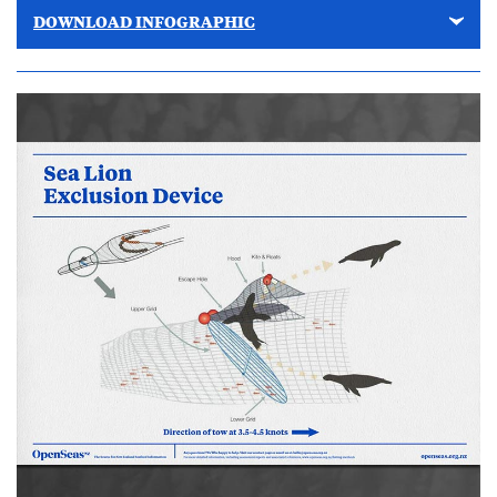
DOWNLOAD INFOGRAPHIC