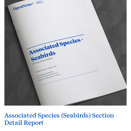
Associated Species (Seabirds) Section
Detail Report