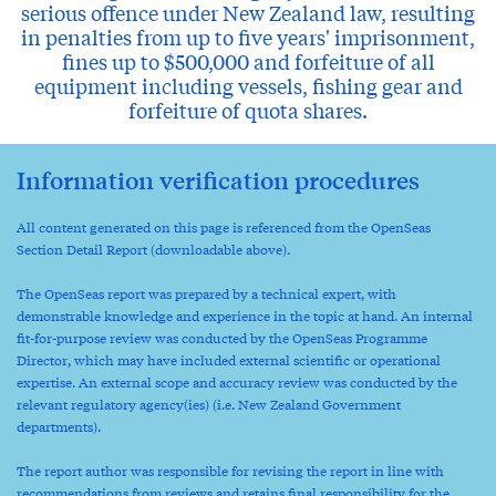
serious offence under New Zealand law, resulting
in penalties from up to five years' imprisonment,
fines up to $500,000 and forfeiture of all
equipment including vessels, fishing gear and
forfeiture of quota shares.
Information verification procedures
All content generated on this page is referenced from the OpenSeas
Section Detail Report (downloadable above).
The OpenSeas report was prepared by a technical expert, with
demonstrable knowledge and experience in the topic at hand. An internal
fit-for-purpose review was conducted by the OpenSeas Programme
Director, which may have included external scientific or operational
expertise. An external scope and accuracy review was conducted by the
relevant regulatory agency(ies) (i.e. New Zealand Government
departments).
The report author was responsible for revising the report in line with
recommendations from reviews and retains final responsibility for the