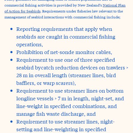
commercial fishing activities is provided by New Zealand’s
National Plan
of Action for Seabirds
. Requirements under fisheries law relevant to the
management of seabird interactions with commercial fishing include;
Reporting requirements that apply when
seabirds are caught in commercial fishing
operations,
Prohibition of net-sonde monitor cables,
Requirement to use one of three specified
seabird bycatch reduction devices on trawlers >
28 m in overall length (streamer lines, bird
bafflers, or warp scarers),
Requirement to use streamer lines on bottom
longline vessels > 7 m in length, night-set, and
line-weight in specified combinations, and
manage fish waste discharge, and
Requirement to use streamer lines, night-
setting and line-weighting in specified