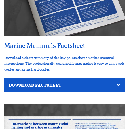
Marine Mammals Factsheet
Download a short summary of the key points about marine mammal
interactions. The professionally designed format makes it easy to share soft
copies and print hard copies.
DOWNLOAD FACTSHEET