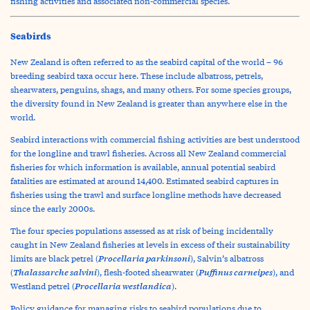
fishing activities and associated non-commercial species.
Seabirds
New Zealand is often referred to as the seabird capital of the world – 96
breeding seabird taxa occur here. These include albatross, petrels,
shearwaters, penguins, shags, and many others. For some species groups,
the diversity found in New Zealand is greater than anywhere else in the
world.
Seabird interactions with commercial fishing activities are best understood
for the longline and trawl fisheries. Across all New Zealand commercial
fisheries for which information is available, annual potential seabird
fatalities are estimated at around 14,400. Estimated seabird captures in
fisheries using the trawl and surface longline methods have decreased
since the early 2000s.
The four species populations assessed as at risk of being incidentally
caught in New Zealand fisheries at levels in excess of their sustainability
Procellaria parkinsoni
limits are black petrel (
), Salvin’s albatross
Thalassarche salvini
Puffinus carneipes
(
), flesh-footed shearwater (
), and
Procellaria westlandica
Westland petrel (
).
Policy guidance for managing risks to seabird populations due to