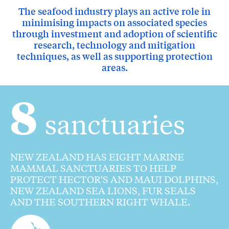
The seafood industry plays an active role in
minimising impacts on associated species
through investment and adoption of scientific
research, technology and mitigation
techniques, as well as supporting protection
areas.
8
sanctuaries
NEW ZEALAND HAS EIGHT MARINE
MAMMAL SANCTUARIES TO HELP
PROTECT HECTOR'S AND MAUI DOLPHINS,
NEW ZEALAND SEA LIONS, FUR SEALS
AND THE SOUTHERN RIGHT WHALE.