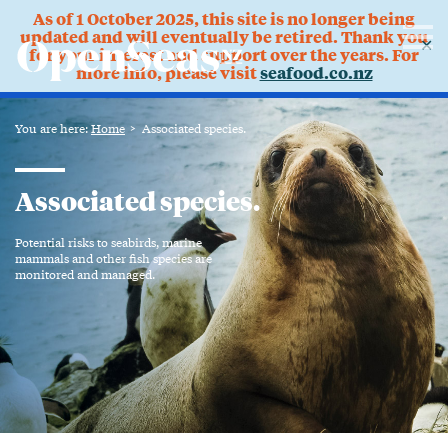
As of 1 October 2025, this site is no longer being
updated and will eventually be retired. Thank you
✕
for your interest and support over the years. For
more info, please visit
seafood.co.nz
You are here:
Home
Associated species.
Associated species.
Potential risks to seabirds, marine
mammals and other fish species are
monitored and managed.