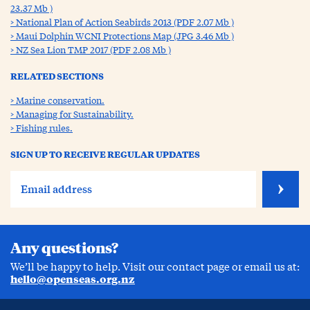
23.37 Mb )
National Plan of Action Seabirds 2013 (PDF 2.07 Mb )
Maui Dolphin WCNI Protections Map (JPG 3.46 Mb )
NZ Sea Lion TMP 2017 (PDF 2.08 Mb )
RELATED SECTIONS
Marine conservation.
Managing for Sustainability.
Fishing rules.
SIGN UP TO RECEIVE REGULAR UPDATES
Any questions?
We’ll be happy to help. Visit our contact page or email us at:
hello@openseas.org.nz