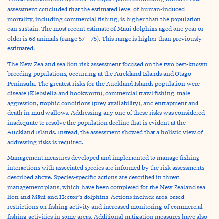
assessment concluded that the estimated level of human-induced
mortality, including commercial fishing, is higher than the population
can sustain. The most recent estimate of Māui dolphins aged one year or
older is 63 animals (range 57 – 75). This range is higher than previously
estimated.
The New Zealand sea lion risk assessment focused on the two best-known
breeding populations, occurring at the Auckland Islands and Otago
Peninsula. The greatest risks for the Auckland Islands population were
disease (Klebsiella and hookworm), commercial trawl fishing, male
aggression, trophic conditions (prey availability), and entrapment and
death in mud wallows. Addressing any one of these risks was considered
inadequate to resolve the population decline that is evident at the
Auckland Islands. Instead, the assessment showed that a holistic view of
addressing risks is required.
Management measures developed and implemented to manage fishing
interactions with associated species are informed by the risk assessments
described above. Species-specific actions are described in threat
management plans, which have been completed for the New Zealand sea
lion and Māui and Hector’s dolphins. Actions include area-based
restrictions on fishing activity and increased monitoring of commercial
fishing activities in some areas. Additional mitigation measures have also