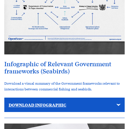
Infographic of Relevant Government
frameworks (Seabirds)
Download a visual summary of the Government frameworks relevant to
interactions between commercial fishing and seabirds.
DOWNLOAD INFOGRAPHIC