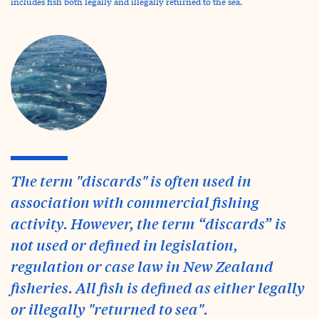
includes fish both legally and illegally returned to the sea.
The term "discards" is often used in
association with commercial fishing
activity. However, the term “discards” is
not used or defined in legislation,
regulation or case law in New Zealand
fisheries. All fish is defined as either legally
or illegally "returned to sea".