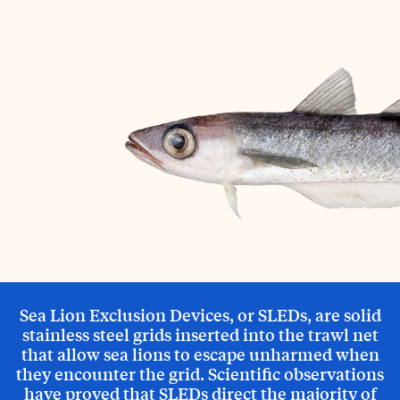
Sea Lion Exclusion Devices, or SLEDs, are solid
stainless steel grids inserted into the trawl net
that allow sea lions to escape unharmed when
they encounter the grid. Scientific observations
have proved that SLEDs direct the majority of