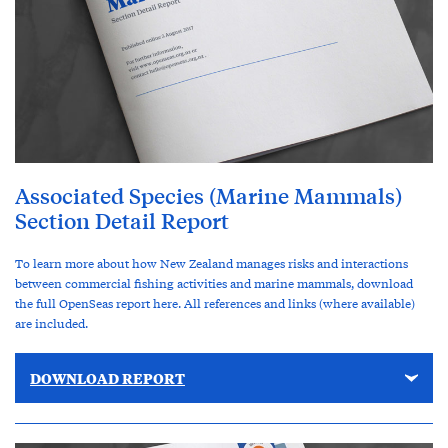
Associated Species (Marine Mammals)
Section Detail Report
To learn more about how New Zealand manages risks and interactions
between commercial fishing activities and marine mammals, download
the full OpenSeas report here. All references and links (where available)
are included.
DOWNLOAD REPORT