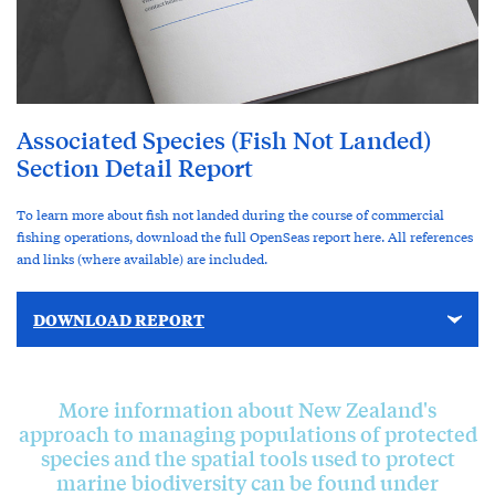
Associated Species (Fish Not Landed)
Section Detail Report
To learn more about fish not landed during the course of commercial
fishing operations, download the full OpenSeas report here. All references
and links (where available) are included.
DOWNLOAD REPORT
More information about New Zealand's
approach to managing populations of protected
species and the spatial tools used to protect
marine biodiversity can be found under