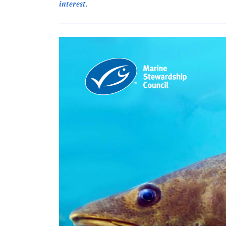
interest.