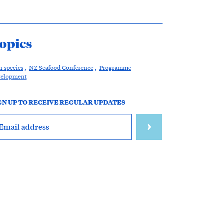
opics
h species
,
NZ Seafood Conference
,
Programme
velopment
GN UP TO RECEIVE REGULAR UPDATES