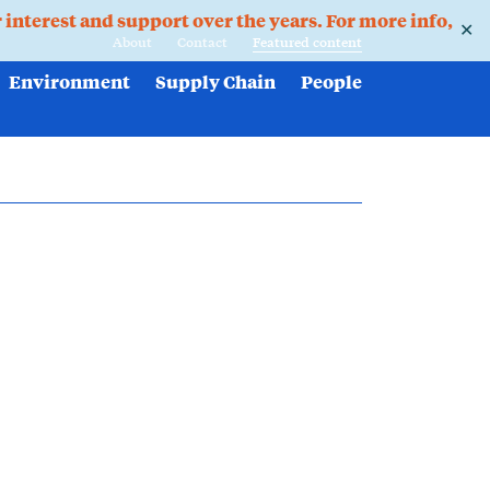
r interest and support over the years. For more info,
✕
About
Contact
Featured content
Environment
Supply Chain
People