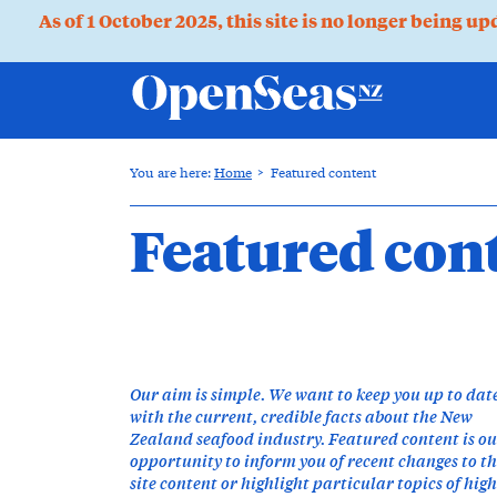
As of 1 October 2025, this site is no longer being u
You are here:
Home
Featured content
Featured con
Our aim is simple. We want to keep you up to dat
with the current, credible facts about the New
Zealand seafood industry. Featured content is o
opportunity to inform you of recent changes to t
site content or highlight particular topics of high