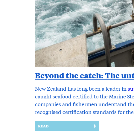
Beyond the catch: The unt
New Zealand has long been a leader in
su
caught seafood certified to the Marine S
companies and fishermen understand the 
recognised certification standards for th
READ