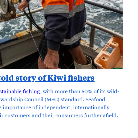
old story of Kiwi fishers
stainable fishing
, with more than 50% of its wild-
tewardship Council (MSC) standard. Seafood
importance of independent, internationally
eir customers and their consumers further afield.