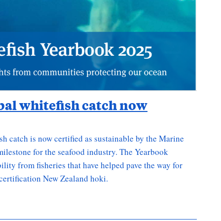
obal whitefish catch now
sh catch is now certified as sustainable by the Marine
ilestone for the seafood industry. The Yearbook
lity from fisheries that have helped pave the way for
certification New Zealand hoki.