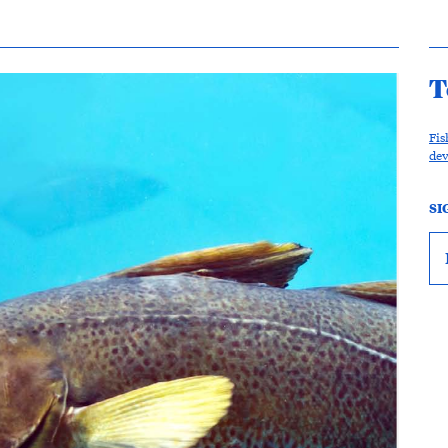
T
Fis
de
SI