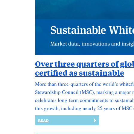
Over three quarters of gl
certified as sustainable
More than three-quarters of the world’s whitefi
Stewardship Council (MSC), marking a major m
celebrates long-term commitments to sustainabi
this growth, including nearly 25 years of MSC 
READ