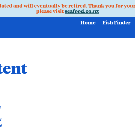
pdated and will eventually be retired. Thank you for you
please visit
seafood.co.nz
Home
Fish Finder
tent
e
ur
he