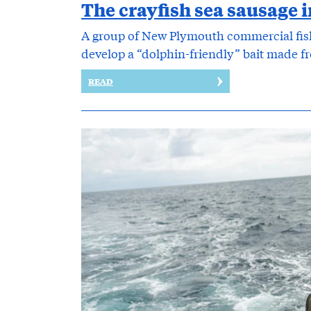
The crayfish sea sausage i
A group of New Plymouth commercial fis
develop a “dolphin-friendly” bait made fro
READ