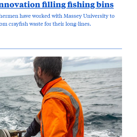
nnovation filling fishing bins
hermen have worked with Massey University to
m crayfish waste for their long-lines.