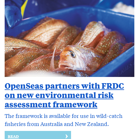
OpenSeas partners with FRDC
on new environmental risk
assessment framework
The framework is available for use in wild-catch
fisheries from Australia and New Zealand.
READ