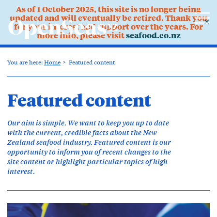
As of 1 October 2025, this site is no longer being
updated and will eventually be retired. Thank you
✕
for your interest and support over the years. For
more info, please visit
seafood.co.nz
You are here:
Home
Featured content
Featured content
Our aim is simple. We want to keep you up to date
with the current, credible facts about the New
Zealand seafood industry. Featured content is our
opportunity to inform you of recent changes to the
site content or highlight particular topics of high
interest.