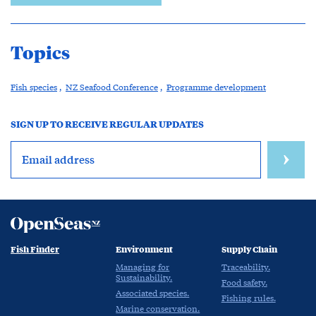
Topics
Fish species
,
NZ Seafood Conference
,
Programme development
SIGN UP TO RECEIVE REGULAR UPDATES
Fish Finder
Environment
Supply Chain
Managing for
Traceability.
Sustainability.
Food safety.
Associated species.
Fishing rules.
Marine conservation.