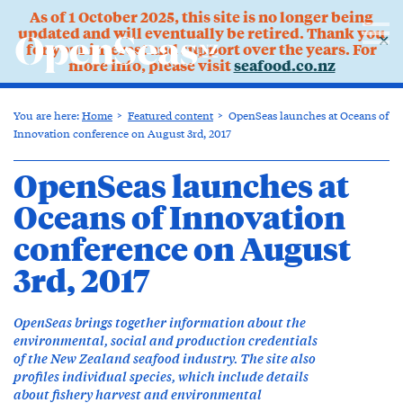
As of 1 October 2025, this site is no longer being
updated and will eventually be retired. Thank you
✕
for your interest and support over the years. For
more info, please visit
seafood.co.nz
You are here:
Home
Featured content
OpenSeas launches at Oceans of
Innovation conference on August 3rd, 2017
OpenSeas launches at
Oceans of Innovation
conference on August
3rd, 2017
OpenSeas brings together information about the
environmental, social and production credentials
of the New Zealand seafood industry. The site also
profiles individual species, which include details
about fishery harvest and environmental