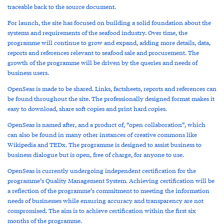
traceable back to the source document.
For launch, the site has focused on building a solid foundation about the
systems and requirements of the seafood industry. Over time, the
programme will continue to grow and expand, adding more details, data,
reports and references relevant to seafood sale and procurement. The
growth of the programme will be driven by the queries and needs of
business users.
OpenSeas is made to be shared. Links, factsheets, reports and references can
be found throughout the site. The professionally designed format makes it
easy to download, share soft copies and print hard copies.
OpenSeas is named after, and a product of, “open collaboration”, which
can also be found in many other instances of creative commons like
Wikipedia and TEDx. The programme is designed to assist business to
business dialogue but is open, free of charge, for anyone to use.
OpenSeas is currently undergoing independent certification for the
programme’s Quality Management System. Achieving certification will be
a reflection of the programme’s commitment to meeting the information
needs of businesses while ensuring accuracy and transparency are not
compromised. The aim is to achieve certification within the first six
months of the programme.