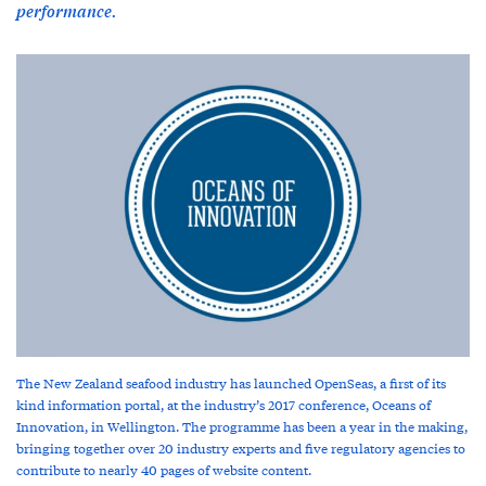
performance.
The New Zealand seafood industry has launched OpenSeas, a first of its
kind information portal, at the industry’s 2017 conference, Oceans of
Innovation, in Wellington. The programme has been a year in the making,
bringing together over 20 industry experts and five regulatory agencies to
contribute to nearly 40 pages of website content.