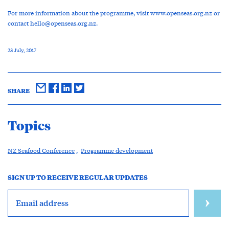
For more information about the programme, visit www.openseas.org.nz or
contact
hello@openseas.org.nz
.
23 July, 2017
SHARE
Topics
NZ Seafood Conference
,
Programme development
SIGN UP TO RECEIVE REGULAR UPDATES