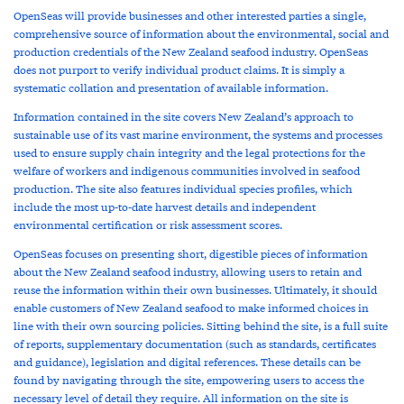
OpenSeas will provide businesses and other interested parties a single,
comprehensive source of information about the environmental, social and
production credentials of the New Zealand seafood industry. OpenSeas
does not purport to verify individual product claims. It is simply a
systematic collation and presentation of available information.
Information contained in the site covers New Zealand’s approach to
sustainable use of its vast marine environment, the systems and processes
used to ensure supply chain integrity and the legal protections for the
welfare of workers and indigenous communities involved in seafood
production. The site also features individual species profiles, which
include the most up-to-date harvest details and independent
environmental certification or risk assessment scores.
OpenSeas focuses on presenting short, digestible pieces of information
about the New Zealand seafood industry, allowing users to retain and
reuse the information within their own businesses. Ultimately, it should
enable customers of New Zealand seafood to make informed choices in
line with their own sourcing policies. Sitting behind the site, is a full suite
of reports, supplementary documentation (such as standards, certificates
and guidance), legislation and digital references. These details can be
found by navigating through the site, empowering users to access the
necessary level of detail they require. All information on the site is