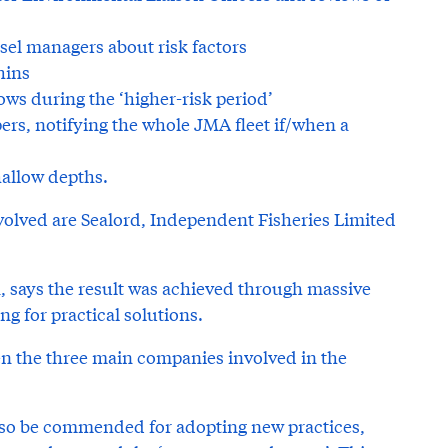
sel managers about risk factors
hins
ws during the ‘higher-risk period’
s, notifying the whole JMA fleet if/when a
allow depths.
volved are Sealord, Independent Fisheries Limited
 says the result was achieved through massive
ng for practical solutions.
 the three main companies involved in the
lso be commended for adopting new practices,