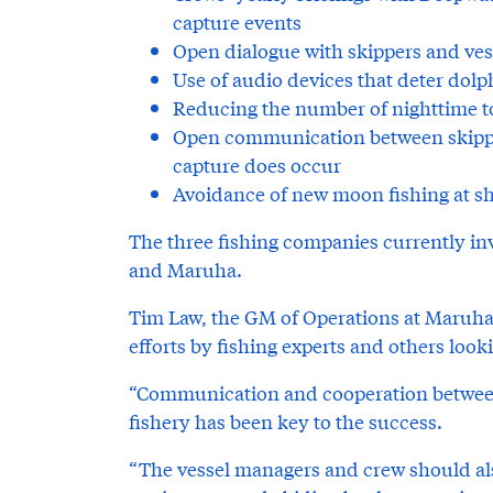
capture events
Open dialogue with skippers and ves
Use of audio devices that deter dolp
Reducing the number of nighttime to
Open communication between skipper
capture does occur
Avoidance of new moon fishing at sh
The three fishing companies currently in
and Maruha.
Tim Law, the GM of Operations at Maruha,
efforts by fishing experts and others looki
“Communication and cooperation between
fishery has been key to the success.
“The vessel managers and crew should a