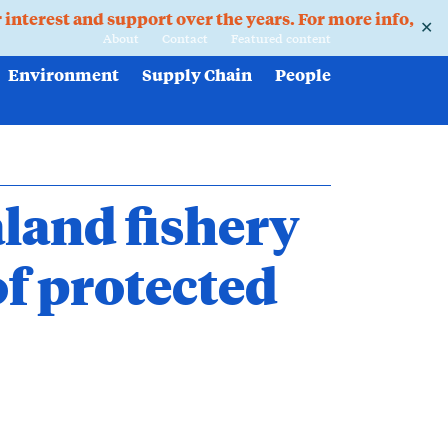
r interest and support over the years. For more info,
✕
About
Contact
Featured content
Environment
Supply Chain
People
land fishery
of protected