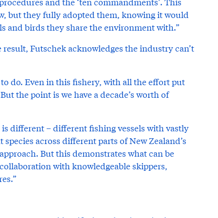
 procedures and the ‘ten commandments’. This
ew, but they fully adopted them, knowing it would
s and birds they share the environment with.”
e result, Futschek acknowledges the industry can’t
 do. Even in this fishery, with all the effort put
. But the point is we have a decade’s worth of
 different – different fishing vessels with vastly
nt species across different parts of New Zealand’s
ll approach. But this demonstrates what can be
collaboration with knowledgeable skippers,
res.”