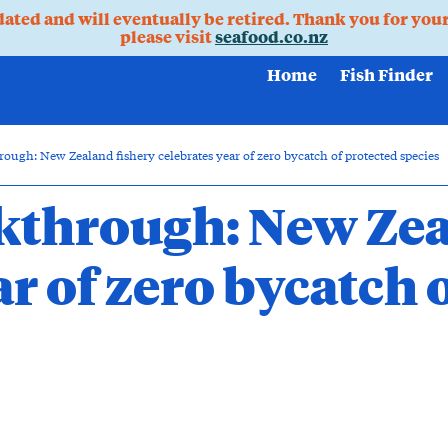
pdated and will eventually be retired. Thank you for you
please visit
seafood.co.nz
Home
Fish Finder
ough: New Zealand fishery celebrates year of zero bycatch of protected species
kthrough: New Zea
ar of zero bycatch 