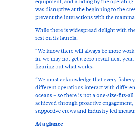
equipment, and abiding by the operating
was disruptive at the beginning to the cr
prevent the interactions with the mammal
While there is widespread delight with th
rest on its laurels.
“We know there will always be more work to
in, we may not get a zero result next year
figuring out what works.
“We must acknowledge that every fishery is
different operations interact with differe
oceans – so there is not a one-size-fits-a
achieved through proactive engagement, 
supportive crews and industry led measu
At a glance