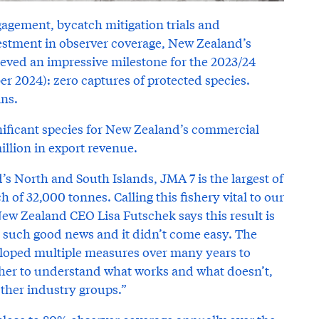
gagement, bycatch mitigation trials and
vestment in observer coverage, New Zealand’s
ieved an impressive milestone for the 2023/24
er 2024): zero captures of protected species.
ins.
ignificant species for New Zealand’s commercial
illion in export revenue.
’s North and South Islands, JMA 7 is the largest of
h of 32,000 tonnes. Calling this fishery vital to our
ew Zealand CEO Lisa Futschek says this result is
s such good news and it didn’t come easy. The
veloped multiple measures over many years to
her to understand what works and what doesn’t,
her industry groups.”