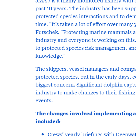
JMA 7 is a highly monitored fishery with 
past 10 years. The industry has been suppo
protected species interactions and to de
time. “It’s taken a lot of effort over many y
Futschek. “Protecting marine mammals and
industry and everyone is working on this
to protected species risk management an
knowledge.”
The skippers, vessel managers and compa
protected species, but in the early days
biggest concern. Significant dolphin captu
industry to make changes to their fishin
events.
The changes involved implementing a v
included:
Crews’ yearly briefings with Deepwa