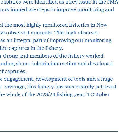
captures were identified as a key issue in the JMA
 took immediate steps to improve monitoring and
of the most highly monitored fisheries in New
ows observed annually. This high observer
as an integral part of improving our monitoring
n captures in the fishery.
er Group and members of the fishery worked
tanding about dolphin interaction and developed
of captures.
ve engagement, development of tools and a huge
 coverage, this fishery has successfully achieved
he whole of the 2023/24 fishing year (1 October