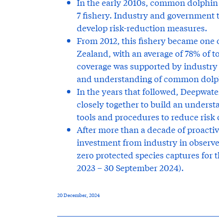
In the early 2010s, common dolphin 
7 fishery. Industry and government
develop risk-reduction measures.
From 2012, this fishery became one 
Zealand, with an average of 78% of t
coverage was supported by industry 
and understanding of common dolphi
In the years that followed, Deepwat
closely together to build an unders
tools and procedures to reduce risk 
After more than a decade of proacti
investment from industry in observer
zero protected species captures for t
2023 – 30 September 2024).
20 December, 2024