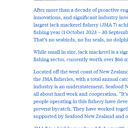
After more than a decade of proactive en
innovations, and significant industry in
largest jack mackerel fishery (JMA 7) ach
fishing year (1 October 2023 – 30 Septemb
That’s no seabirds, no fur seals, no dolph
While small in size, jack mackerel is a s
fishing sector, currently worth over $66 m
Located off the west coast of New Zealand
the JMA fisheries, with a total annual catc
industry is an understatement. Seafood N
all about hard work and cooperation. “It’
people operating in this fishery have de
prevent bycatch. They have worked toget
supported by Seafood New Zealand and ot