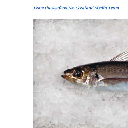
From the Seafood New Zealand Media Team