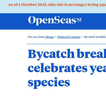
As of 1 October 2025, this site is no longer being u
You are here:
Home
Featured content
Bycatch breakthr
Bycatch brea
celebrates ye
species