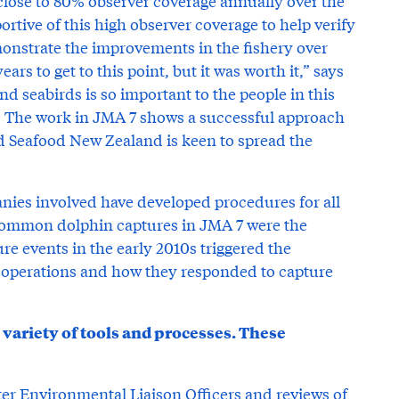
close to 80% observer coverage annually over the
rtive of this high observer coverage to help verify
monstrate the improvements in the fishery over
ears to get to this point, but it was worth it,” says
 seabirds is so important to the people in this
. The work in JMA 7 shows a successful approach
d Seafood New Zealand is keen to spread the
nies involved have developed procedures for all
, common dolphin captures in JMA 7 were the
re events in the early 2010s triggered the
g operations and how they responded to capture
ariety of tools and processes. These
ter Environmental Liaison Officers and reviews of