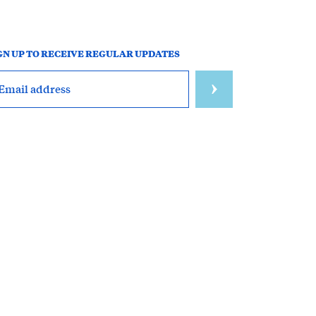
GN UP TO RECEIVE REGULAR UPDATES