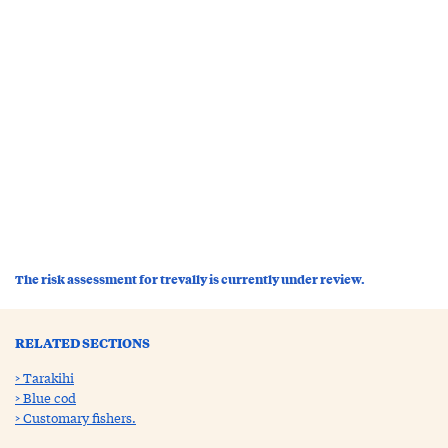
The risk assessment for trevally is currently under review.
RELATED SECTIONS
Tarakihi
Blue cod
Customary fishers.