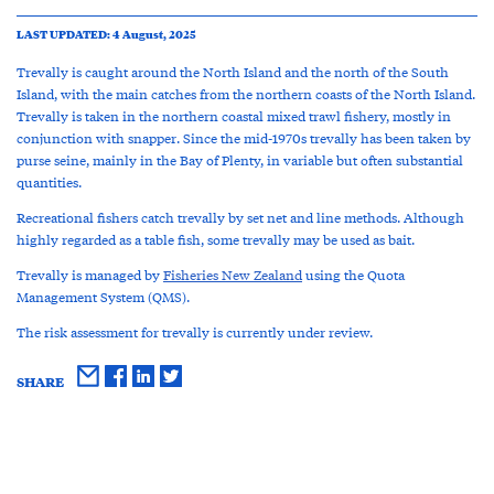
LAST UPDATED: 4 August, 2025
Trevally is caught around the North Island and the north of the South
Island, with the main catches from the northern coasts of the North Island.
Trevally is taken in the northern coastal mixed trawl fishery, mostly in
conjunction with snapper. Since the mid-1970s trevally has been taken by
purse seine, mainly in the Bay of Plenty, in variable but often substantial
quantities.
Recreational fishers catch trevally by set net and line methods. Although
highly regarded as a table fish, some trevally may be used as bait.
Trevally is managed by
Fisheries New Zealand
using the Quota
Management System (QMS).
The risk assessment for trevally is currently under review.
SHARE