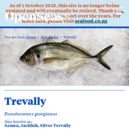
As of 1 October 2025, this site is no longer being
updated and will eventually be retired. Thank you
✕
for your interest and support over the years. For
more info, please visit
seafood.co.nz
You are here:
Home
Fish finder
Trevally
Trevally
Pseudocaranx georgianus
Also known as:
Araara, Jackfish, Silver Trevally