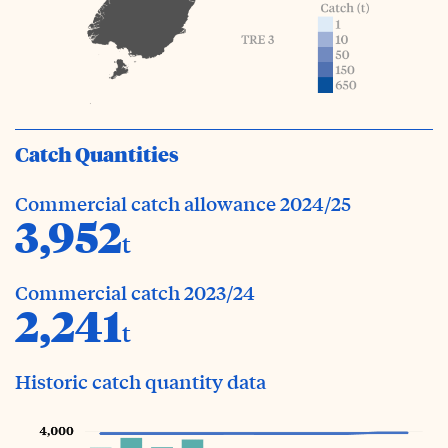
Catch Quantities
Commercial catch allowance 2024/25
3,952
t
Commercial catch 2023/24
2,241
t
Historic catch quantity data