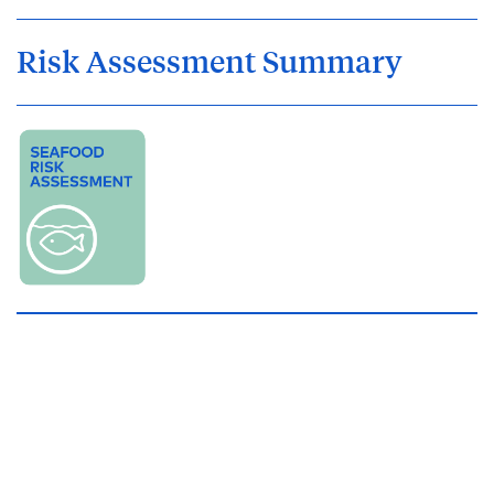
Risk Assessment Summary