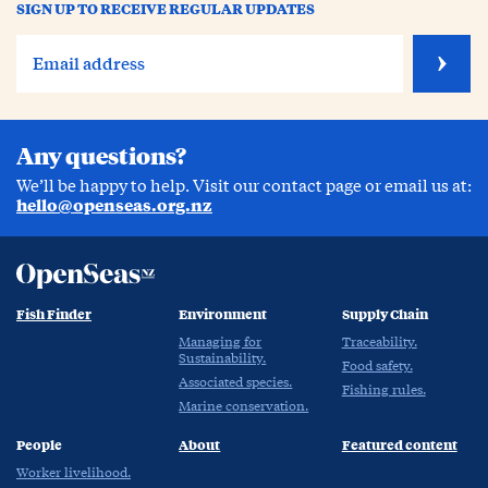
SIGN UP TO RECEIVE REGULAR UPDATES
Any questions?
We’ll be happy to help. Visit our contact page or email us at:
hello@openseas.org.nz
Fish Finder
Environment
Supply Chain
Managing for
Traceability.
Sustainability.
Food safety.
Associated species.
Fishing rules.
Marine conservation.
People
About
Featured content
Worker livelihood.