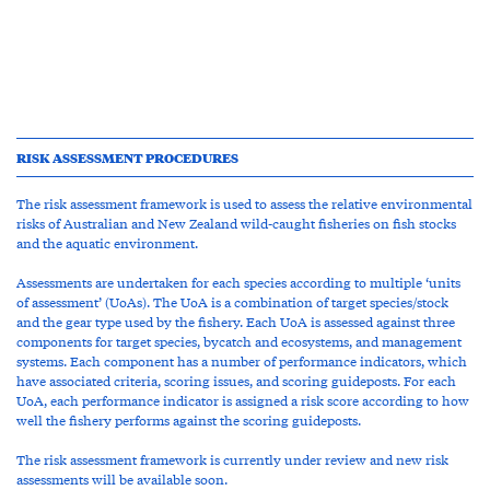
RISK ASSESSMENT PROCEDURES
The risk assessment framework is used to assess the relative environmental
risks of Australian and New Zealand wild-caught fisheries on fish stocks
and the aquatic environment.
Assessments are undertaken for each species according to multiple ‘units
of assessment’ (UoAs). The UoA is a combination of target species/stock
and the gear type used by the fishery. Each UoA is assessed against three
components for target species, bycatch and ecosystems, and management
systems. Each component has a number of performance indicators, which
have associated criteria, scoring issues, and scoring guideposts. For each
UoA, each performance indicator is assigned a risk score according to how
well the fishery performs against the scoring guideposts.
The risk assessment framework is currently under review and new risk
assessments will be available soon.