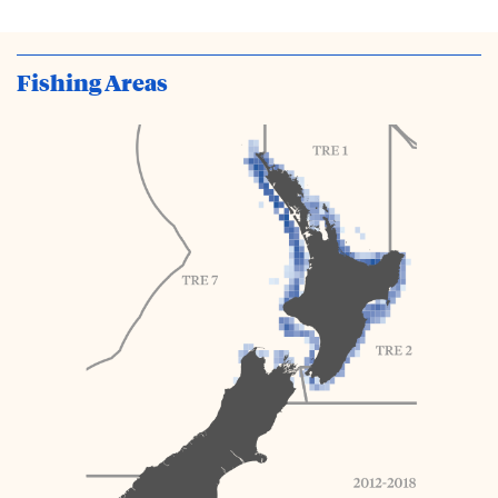
Fishing Areas