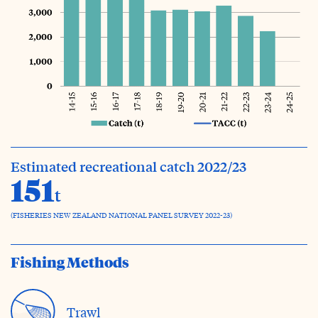
Estimated recreational catch 2022/23
151
t
(FISHERIES NEW ZEALAND NATIONAL PANEL SURVEY 2022-23)
Fishing Methods
Trawl