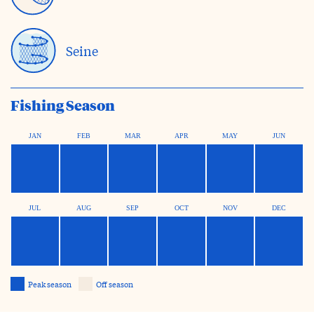
Seine
Fishing Season
JAN
FEB
MAR
APR
MAY
JUN
JUL
AUG
SEP
OCT
NOV
DEC
Peak season
Off season