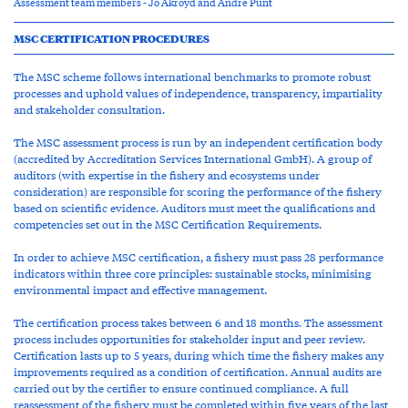
Assessment team members - Jo Akroyd and Andre Punt
MSC CERTIFICATION PROCEDURES
The MSC scheme follows international benchmarks to promote robust
processes and uphold values of independence, transparency, impartiality
and stakeholder consultation.
The MSC assessment process is run by an independent certification body
(accredited by Accreditation Services International GmbH). A group of
auditors (with expertise in the fishery and ecosystems under
consideration) are responsible for scoring the performance of the fishery
based on scientific evidence. Auditors must meet the qualifications and
competencies set out in the MSC Certification Requirements.
In order to achieve MSC certification, a fishery must pass 28 performance
indicators within three core principles: sustainable stocks, minimising
environmental impact and effective management.
The certification process takes between 6 and 18 months. The assessment
process includes opportunities for stakeholder input and peer review.
Certification lasts up to 5 years, during which time the fishery makes any
improvements required as a condition of certification. Annual audits are
carried out by the certifier to ensure continued compliance. A full
reassessment of the fishery must be completed within five years of the last