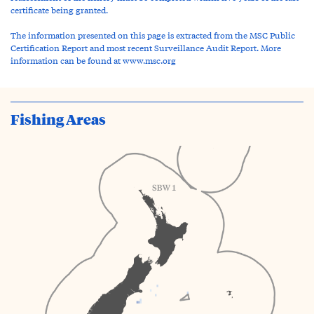
certificate being granted.
The information presented on this page is extracted from the MSC Public
Certification Report and most recent Surveillance Audit Report. More
information can be found at www.msc.org
Fishing Areas