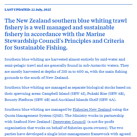
LAST UPDATED: 22 July, 2025
The New Zealand southern blue whiting trawl
fishery is a well managed and sustainable
fishery in accordance with the Marine
Stewardship Council's Principles and Criteria
for Sustainable Fishing.
Southern blue whiting are harvested almost entirely by mid-water and
semi-pelagic trawl and are generally found in sub-Antarctic waters. They
are mostly harvested at depths of 250 m to 600 m, with the main fishing
grounds to the south of New Zealand.
Southern blue whiting are managed as separate biological stocks based on
their spawning areas: Campbell Island (SBW 6I), Pukaki Rise (SBW 6R),
Bounty Platform (SBW 6B) and Auckland Islands Shelf (SBW 6A).
Southern blue whiting are managed by
Fisheries New Zealand
using the
Quota Management System (QMS). The Ministry works in partnership
with Seafood New Zealand |
Deepwater Council
(a not-for-profit
organisation that works on behalf of fisheries quota owners). The two
parties have developed a single joint-management framework with agreed