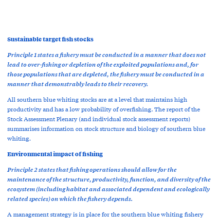
Sustainable target fish stocks
Principle 1 states a fishery must be conducted in a manner that does not
lead to over-fishing or depletion of the exploited populations and, for
those populations that are depleted, the fishery must be conducted in a
manner that demonstrably leads to their recovery.
All southern blue whiting stocks are at a level that maintains high
productivity and has a low probability of overfishing. The report of the
Stock Assessment Plenary (and individual stock assessment reports)
summarises information on stock structure and biology of southern blue
whiting.
Environmental impact of fishing
Principle 2 states that fishing operations should allow for the
maintenance of the structure, productivity, function, and diversity of the
ecosystem (including habitat and associated dependent and ecologically
related species) on which the fishery depends.
A management strategy is in place for the southern blue whiting fishery