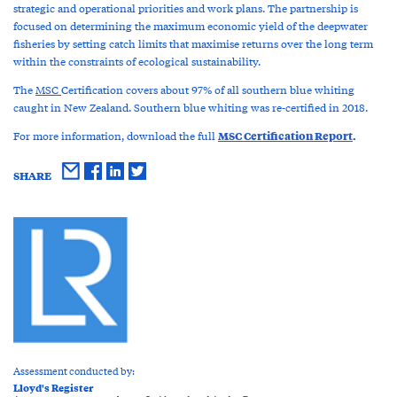
strategic and operational priorities and work plans. The partnership is
focused on determining the maximum economic yield of the deepwater
fisheries by setting catch limits that maximise returns over the long term
within the constraints of ecological sustainability.
The
MSC
Certification covers about 97% of all southern blue whiting
caught in New Zealand. Southern blue whiting was re-certified in 2018.
MSC Certification Report
.
For more information, download the full
SHARE
Assessment conducted by:
Lloyd's Register