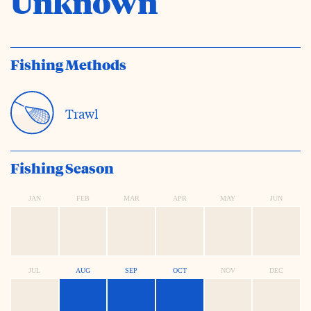
Unknown
Fishing Methods
Trawl
Fishing Season
JAN
FEB
MAR
APR
MAY
JUN
JUL
AUG
SEP
OCT
NOV
DEC