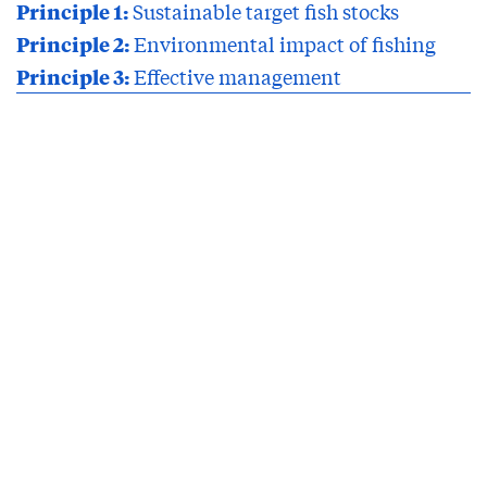
Principle 1:
Sustainable target fish stocks
Principle 2:
Environmental impact of fishing
Principle 3:
Effective management