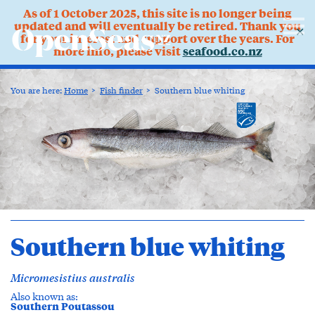
As of 1 October 2025, this site is no longer being
updated and will eventually be retired. Thank you
✕
for your interest and support over the years. For
more info, please visit
seafood.co.nz
You are here:
Home
Fish finder
Southern blue whiting
Southern blue whiting
Micromesistius australis
Also known as:
Southern Poutassou