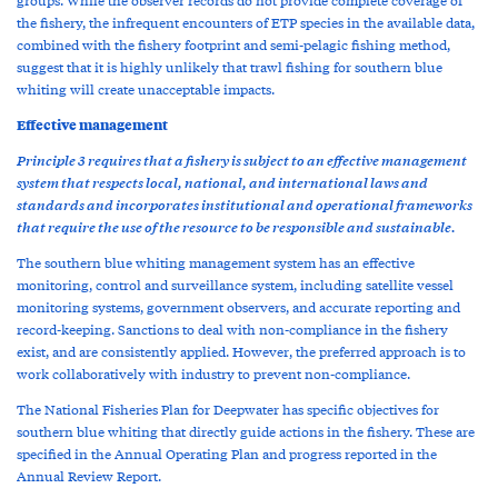
the fishery, the infrequent encounters of ETP species in the available data,
combined with the fishery footprint and semi-pelagic fishing method,
suggest that it is highly unlikely that trawl fishing for southern blue
whiting will create unacceptable impacts.
Effective management
Principle 3 requires that a fishery is subject to an effective management
system that respects local, national, and international laws and
standards and incorporates institutional and operational frameworks
that require the use of the resource to be responsible and sustainable.
The southern blue whiting management system has an effective
monitoring, control and surveillance system, including satellite vessel
monitoring systems, government observers, and accurate reporting and
record-keeping. Sanctions to deal with non-compliance in the fishery
exist, and are consistently applied. However, the preferred approach is to
work collaboratively with industry to prevent non-compliance.
The National Fisheries Plan for Deepwater has specific objectives for
southern blue whiting that directly guide actions in the fishery. These are
specified in the Annual Operating Plan and progress reported in the
Annual Review Report.