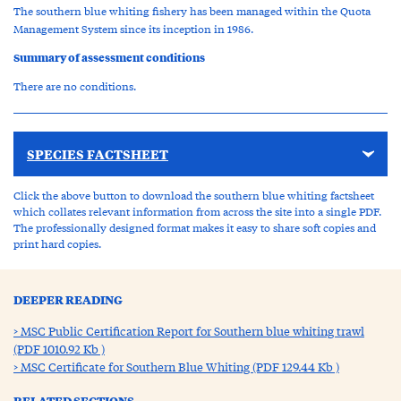
The southern blue whiting fishery has been managed within the Quota
Management System since its inception in 1986.
Summary of assessment conditions
There are no conditions.
SPECIES FACTSHEET
Click the above button to download the southern blue whiting factsheet
which collates relevant information from across the site into a single PDF.
The professionally designed format makes it easy to share soft copies and
print hard copies.
DEEPER READING
MSC Public Certification Report for Southern blue whiting trawl
(PDF 1010.92 Kb )
MSC Certificate for Southern Blue Whiting (PDF 129.44 Kb )
RELATED SECTIONS