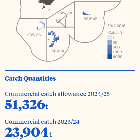
Catch Quantities
Commercial catch allowance 2024/25
51,326
t
Commercial catch 2023/24
23,904
t