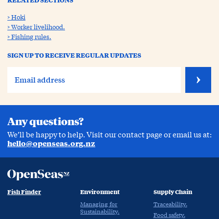
Hoki
Worker livelihood.
Fishing rules.
SIGN UP TO RECEIVE REGULAR UPDATES
Any questions?
We’ll be happy to help. Visit our contact page or email us at:
hello@openseas.org.nz
Fish Finder
Environment
Supply Chain
Managing for
Traceability.
Sustainability.
Food safety.