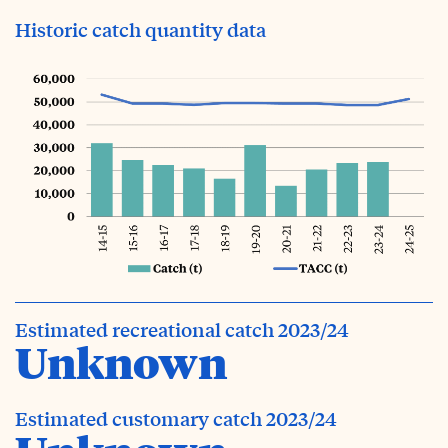
Historic catch quantity data
Estimated recreational catch 2023/24
Unknown
Estimated customary catch 2023/24