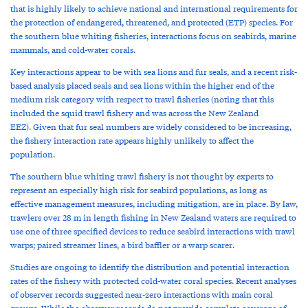
that is highly likely to achieve national and international requirements for
the protection of endangered, threatened, and protected (ETP) species. For
the southern blue whiting fisheries, interactions focus on seabirds, marine
mammals, and cold-water corals.
Key interactions appear to be with sea lions and fur seals, and a recent risk-
based analysis placed seals and sea lions within the higher end of the
medium risk category with respect to trawl fisheries (noting that this
included the squid trawl fishery and was across the New Zealand
EEZ). Given that fur seal numbers are widely considered to be increasing,
the fishery interaction rate appears highly unlikely to affect the
population.
The southern blue whiting trawl fishery is not thought by experts to
represent an especially high risk for seabird populations, as long as
effective management measures, including mitigation, are in place. By law,
trawlers over 28 m in length fishing in New Zealand waters are required to
use one of three specified devices to reduce seabird interactions with trawl
warps; paired streamer lines, a bird baffler or a warp scarer.
Studies are ongoing to identify the distribution and potential interaction
rates of the fishery with protected cold-water coral species. Recent analyses
of observer records suggested near-zero interactions with main coral
groups. While the observer records do not provide complete coverage of