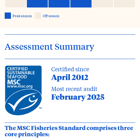
Peak season
Off season
Assessment Summary
Certified since
April 2012
Most recent audit
February 2025
The MSC Fisheries Standard comprises three
core principles: