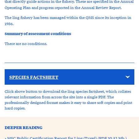
that directly guide actions in the fishery. These are specified in the Annual
Operating Plan and progress reported in the Annual Review Report.
The ling fishery has been managed within the QMS since its inception in
1986.
Summary of assessment conditions
There are no conditions.
SPECIES FACTSHEET
Click above button to download the ling species factsheet, which collates
relevant information from across the site into a single PDF. The
professionally designed format makes it easy to share soft copies and print
hard copies.
DEEPER READING
MSC Public Certification Report for Ling (Trawl) (PDF 10.32 Mb )