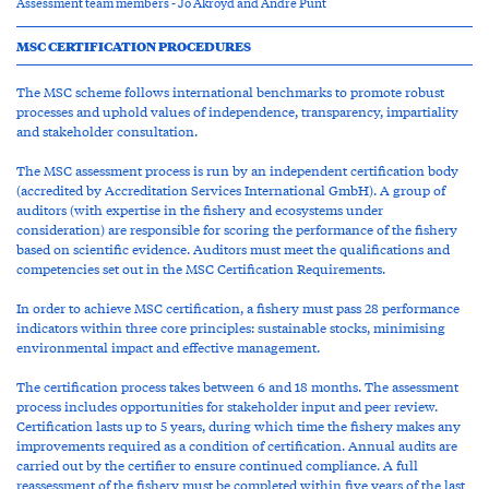
Assessment team members - Jo Akroyd and Andre Punt
MSC CERTIFICATION PROCEDURES
The MSC scheme follows international benchmarks to promote robust
processes and uphold values of independence, transparency, impartiality
and stakeholder consultation.
The MSC assessment process is run by an independent certification body
(accredited by Accreditation Services International GmbH). A group of
auditors (with expertise in the fishery and ecosystems under
consideration) are responsible for scoring the performance of the fishery
based on scientific evidence. Auditors must meet the qualifications and
competencies set out in the MSC Certification Requirements.
In order to achieve MSC certification, a fishery must pass 28 performance
indicators within three core principles: sustainable stocks, minimising
environmental impact and effective management.
The certification process takes between 6 and 18 months. The assessment
process includes opportunities for stakeholder input and peer review.
Certification lasts up to 5 years, during which time the fishery makes any
improvements required as a condition of certification. Annual audits are
carried out by the certifier to ensure continued compliance. A full
reassessment of the fishery must be completed within five years of the last