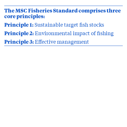
The MSC Fisheries Standard comprises three
core principles:
Principle 1:
Sustainable target fish stocks
Principle 2:
Environmental impact of fishing
Principle 3:
Effective management