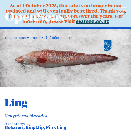
As of 1 October 2025, this site is no longer being
updated and will eventually be retired. Thank you
✕
for your interest and support over the years. For
more info, please visit
seafood.co.nz
You are here:
Home
Fish finder
Ling
Ling
Genypterus blacodes
Also known as:
Hokarari, Kingklip, Pink Ling