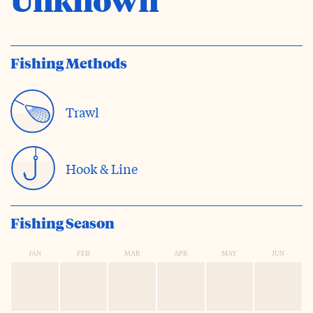
Fishing Methods
Trawl
Hook & Line
Fishing Season
JAN
FEB
MAR
APR
MAY
JUN