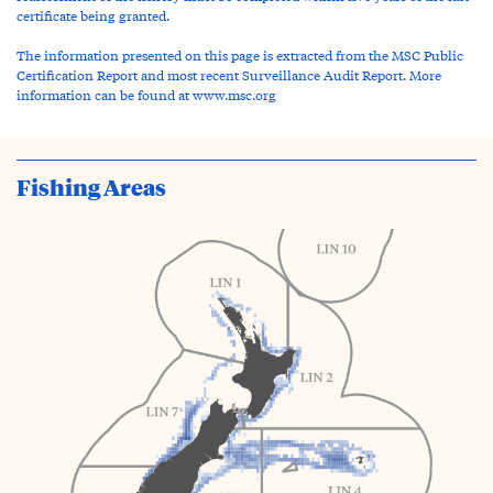
certificate being granted.
The information presented on this page is extracted from the MSC Public
Certification Report and most recent Surveillance Audit Report. More
information can be found at www.msc.org
Fishing Areas