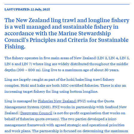
LAST UPDATED: 22 July, 2025
The New Zealand ling trawl and longline fishery
is a well managed and sustainable fishery in
accordance with the Marine Stewardship
Council's Principles and Criteria for Sustainable
Fishing.
The fishery operates in five main areas of New Zealand (LIN 3, LIN 4, LIN 5,
LIN 6 and LIN 7) where ling are widely distributed throughout the middle
depths (200 – 800 m). Ling live to a maximum age of about 30 years.
Ling are largely caught as part of the hoki/hake/ling trawl fishery
complex. Hoki and hake are both MSC-certified fisheries. There is also an
increasing target fishery for ling using bottom longline.
Ling is managed by
Fisheries New Zealand
(FNZ)
using the Quota
Management System (QMS). FNZ works in partnership with Seafood New
Zealand |
Deepwater Council
(a not-for-profit organisation that works on
behalf of fisheries quota owners). The two parties developed a joint-
management framework with agreed strategic and operational priorities
and work plans. The partnership is focused on determining the maximum