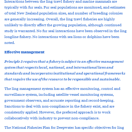
Interactions between the ling trawl fishery and marine mammals are
typically with fur seals. Fur seal populations are monitored, and estimates
of total New Zealand population sizes, and number of breeding colonies
are generally increasing. Overall, the ling trawl fisheries are highly
unlikely to directly affect the growing population, although continued
study is warranted. No fur seal interactions have been observed in the ling
longline fishery. No interactions with sea lions or dolphins have been
noted.
Effective management
Principle 3 requires that a fishery is subject to an effective management
system that respects local, national, and international laws and
standards and incorporates institutional and operational frameworks
that require the use of the resource to be responsible and sustainable.
The ling management system has an effective monitoring, control and
surveillance system, including satellite vessel monitoring systems,
government observers, and accurate reporting and record-keeping.
Sanctions to deal with non-compliance in the fishery exist, and are
consistently applied. However, the preferred approach is to work
collaboratively with industry to prevent non-compliance.
The National Fisheries Plan for Deepwater has specific objectives for ling