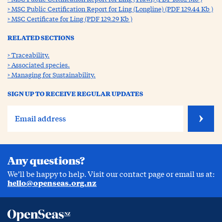
MSC Public Certification Report for Ling (Longline) (PDF 129.44 Kb )
MSC Certificate for Ling (PDF 129.29 Kb )
RELATED SECTIONS
Traceability.
Associated species.
Managing for Sustainability.
SIGN UP TO RECEIVE REGULAR UPDATES
Any questions?
We’ll be happy to help. Visit our contact page or email us at:
hello@openseas.org.nz