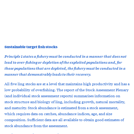
Sustainable target fish stocks
Principle 1 states a fishery must be conducted in a manner that does not
lead to over-fishing or depletion of the exploited populations and, for
those populations that are depleted, the fishery must be conducted in a
manner that demonstrably leads to their recovery.
All five ling stocks are at a level that maintains high productivity and has a
low probability of overfishing. The report of the Stock Assessment Plenary
(and individual stock assessment reports) summarises information on
stock structure and biology of ling, including growth, natural mortality,
and maturity. Stock abundance is estimated from a stock assessment,
which requires data on catches, abundance indices, age, and size
composition. Sufficient data are all available to obtain good estimates of
stock abundance from the assessment.