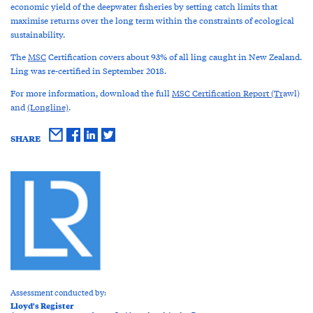
economic yield of the deepwater fisheries by setting catch limits that
maximise returns over the long term within the constraints of ecological
sustainability.
The
MSC
Certification covers about 93% of all ling caught in New Zealand.
Ling was re-certified in September 2018.
For more information, download the full
MSC Certification Report (Tr
awl)
and
(Longline)
.
SHARE
Assessment conducted by:
Lloyd's Register