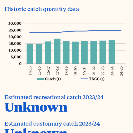
Historic catch quantity data
Estimated recreational catch 2023/24
Unknown
Estimated customary catch 2023/24
Unknown