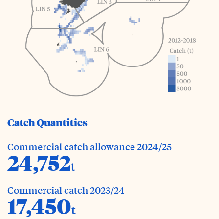
Catch Quantities
Commercial catch allowance 2024/25
24,752
t
Commercial catch 2023/24
17,450
t