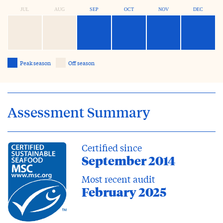
JUL
AUG
SEP
OCT
NOV
DEC
Peak season
Off season
Assessment Summary
Certified since
September 2014
Most recent audit
February 2025