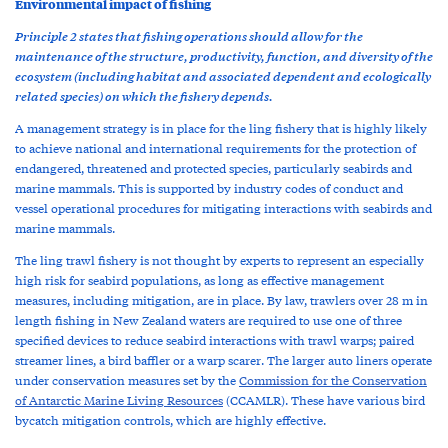
Environmental impact of fishing
Principle 2 states that fishing operations should allow for the
maintenance of the structure, productivity, function, and diversity of the
ecosystem (including habitat and associated dependent and ecologically
related species) on which the fishery depends.
A management strategy is in place for the ling fishery that is highly likely
to achieve national and international requirements for the protection of
endangered, threatened and protected species, particularly seabirds and
marine mammals. This is supported by industry codes of conduct and
vessel operational procedures for mitigating interactions with seabirds and
marine mammals.
The ling trawl fishery is not thought by experts to represent an especially
high risk for seabird populations, as long as effective management
measures, including mitigation, are in place. By law, trawlers over 28 m in
length fishing in New Zealand waters are required to use one of three
specified devices to reduce seabird interactions with trawl warps; paired
streamer lines, a bird baffler or a warp scarer. The larger auto liners operate
under conservation measures set by the
Commission for the Conservation
of Antarctic Marine Living Resources
(CCAMLR). These have various bird
bycatch mitigation controls, which are highly effective.