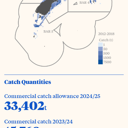
Catch Quantities
Commercial catch allowance 2024/25
33,402
t
Commercial catch 2023/24