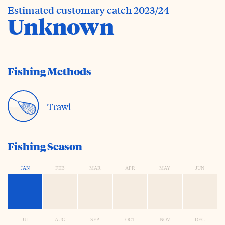
Estimated customary catch 2023/24
Unknown
Fishing Methods
Trawl
Fishing Season
JAN
FEB
MAR
APR
MAY
JUN
JUL
AUG
SEP
OCT
NOV
DEC