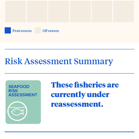
Peak season
Off season
Risk Assessment Summary
These fisheries are
currently under
reassessment.