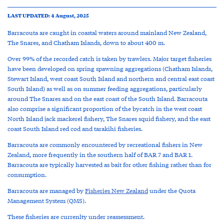
LAST UPDATED: 4 August, 2025
Barracouta are caught in coastal waters around mainland New Zealand,
The Snares, and Chatham Islands, down to about 400 m.
Over 99% of the recorded catch is taken by trawlers. Major target fisheries
have been developed on spring spawning aggregations (Chatham Islands,
Stewart Island, west coast South Island and northern and central east coast
South Island) as well as on summer feeding aggregations, particularly
around The Snares and on the east coast of the South Island. Barracouta
also comprise a significant proportion of the bycatch in the west coast
North Island jack mackerel fishery, The Snares squid fishery, and the east
coast South Island red cod and tarakihi fisheries.
Barracouta are commonly encountered by recreational fishers in New
Zealand, more frequently in the southern half of BAR 7 and BAR 1.
Barracouta are typically harvested as bait for other fishing rather than for
consumption.
Barracouta are managed by
Fisheries New Zealand
under the Quota
Management System (QMS).
These fisheries are currenlty under reassessment.