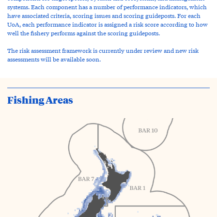
systems. Each component has a number of performance indicators, which
have associated criteria, scoring issues and scoring guideposts. For each
UoA, each performance indicator is assigned a risk score according to how
well the fishery performs against the scoring guideposts.
The risk assessment framework is currently under review and new risk
assessments will be available soon.
Fishing Areas