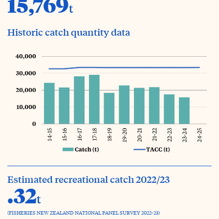
15,769
t
Historic catch quantity data
Estimated recreational catch 2022/23
.32
t
(FISHERIES NEW ZEALAND NATIONAL PANEL SURVEY 2022-23)