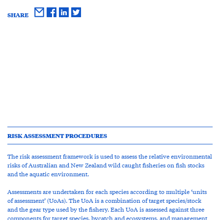
SHARE
RISK ASSESSMENT PROCEDURES
The risk assessment framework is used to assess the relative environmental
risks of Australian and New Zealand wild caught fisheries on fish stocks
and the aquatic environment.
Assessments are undertaken for each species according to multiple ‘units
of assessment’ (UoAs). The UoA is a combination of target species/stock
and the gear type used by the fishery. Each UoA is assessed against three
components for target species, bycatch and ecosystems, and management