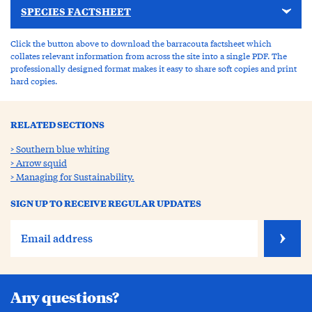
SPECIES FACTSHEET
Click the button above to download the barracouta factsheet which
collates relevant information from across the site into a single PDF. The
professionally designed format makes it easy to share soft copies and print
hard copies.
RELATED SECTIONS
Southern blue whiting
Arrow squid
Managing for Sustainability.
SIGN UP TO RECEIVE REGULAR UPDATES
Any questions?