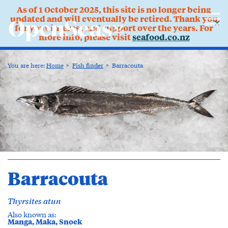
As of 1 October 2025, this site is no longer being
updated and will eventually be retired. Thank you
✕
for your interest and support over the years. For
more info, please visit
seafood.co.nz
You are here:
Home
Fish finder
Barracouta
Barracouta
Thyrsites atun
Also known as:
Manga, Maka, Snoek