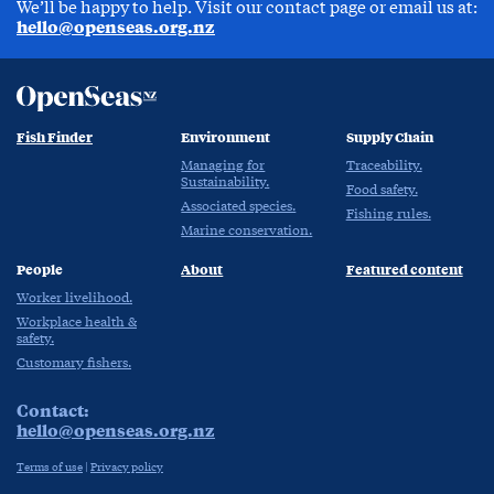
We’ll be happy to help. Visit our contact page or email us at:
hello@openseas.org.nz
Fish Finder
Environment
Supply Chain
Managing for
Traceability.
Sustainability.
Food safety.
Associated species.
Fishing rules.
Marine conservation.
People
About
Featured content
Worker livelihood.
Workplace health &
safety.
Customary fishers.
Contact:
hello@openseas.org.nz
Terms of use
|
Privacy policy